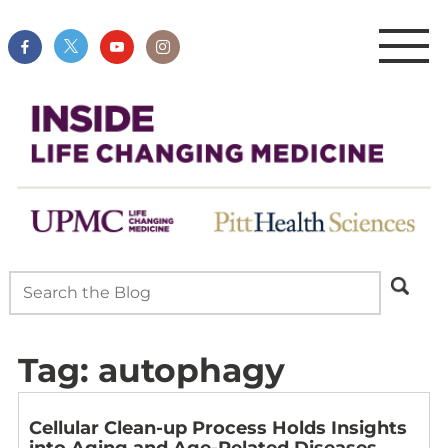
Tag:
autophagy
Cellular Clean-up Process Holds Insights
into Aging and Age-Related Diseases