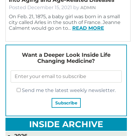
Posted
December 15, 2021
by
ADMIN
On Feb. 21, 1875, a baby girl was born in a small
city called Arles in the south of France. Jeanne
Calment would go on to…
READ MORE
Want a Deeper Look Inside Life
Changing Medicine?
Send me the latest weekly newsletter.
INSIDE ARCHIVE
2026