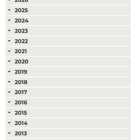
2025
2024
2023
2022
2021
2020
2019
2018
2017
2016
2015
2014
2013