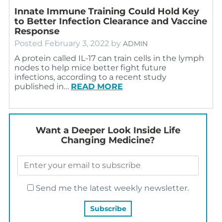
Innate Immune Training Could Hold Key
to Better Infection Clearance and Vaccine
Response
Posted
February 3, 2022
by
ADMIN
A protein called IL-17 can train cells in the lymph
nodes to help mice better fight future
infections, according to a recent study
published in…
READ MORE
Want a Deeper Look Inside Life
Changing Medicine?
Send me the latest weekly newsletter.