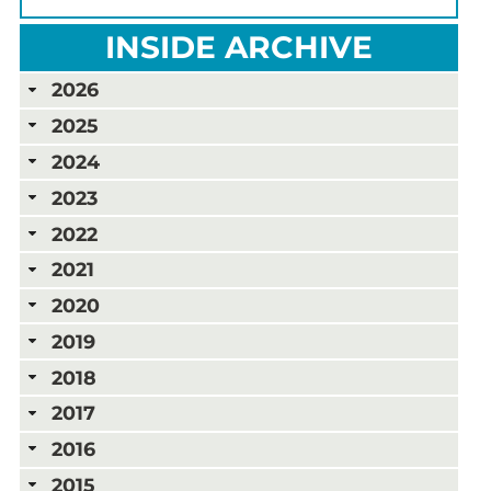
INSIDE ARCHIVE
2026
2025
2024
2023
2022
2021
2020
2019
2018
2017
2016
2015