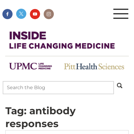
Tag:
antibody
responses