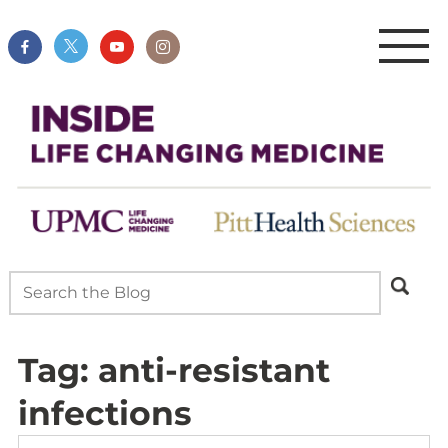
Tag:
anti-resistant
infections