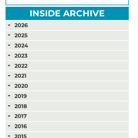
INSIDE ARCHIVE
2026
2025
2024
2023
2022
2021
2020
2019
2018
2017
2016
2015