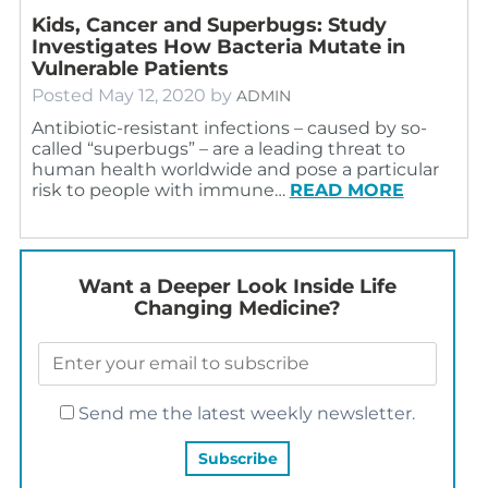
Kids, Cancer and Superbugs: Study
Investigates How Bacteria Mutate in
Vulnerable Patients
Posted
May 12, 2020
by
ADMIN
Antibiotic-resistant infections – caused by so-
called “superbugs” – are a leading threat to
human health worldwide and pose a particular
risk to people with immune…
READ MORE
Want a Deeper Look Inside Life
Changing Medicine?
Send me the latest weekly newsletter.