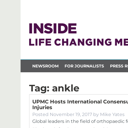
NEWSROOM
FOR JOURNALISTS
PRESS R
Tag:
ankle
UPMC Hosts International Consens
Injuries
Posted
November 19, 2017
by
Mike Yates
Global leaders in the field of orthopaedic