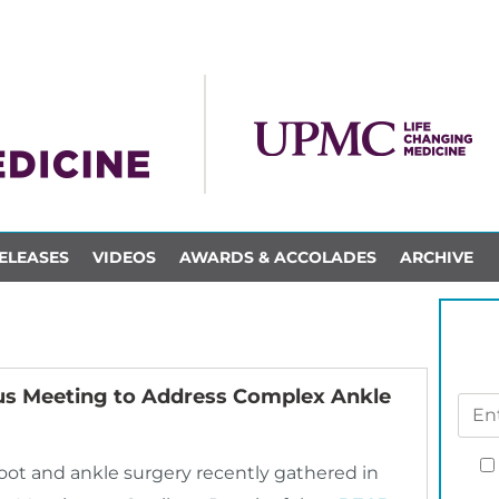
ELEASES
VIDEOS
AWARDS & ACCOLADES
ARCHIVE
us Meeting to Address Complex Ankle
 foot and ankle surgery recently gathered in