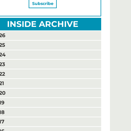
INSIDE ARCHIVE
26
25
24
23
22
21
20
19
18
17