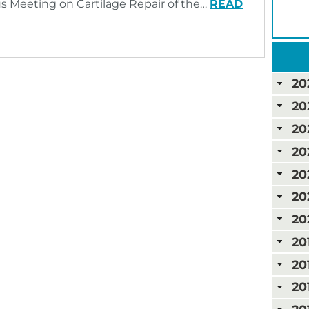
us Meeting on Cartilage Repair of the…
READ
20
20
20
20
20
20
20
20
20
20