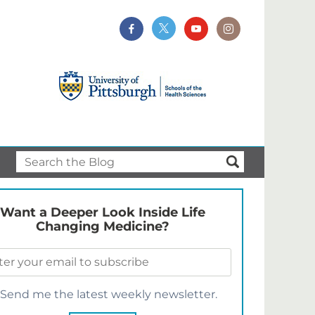
Want a Deeper Look Inside Life
Changing Medicine?
Send me the latest weekly newsletter.