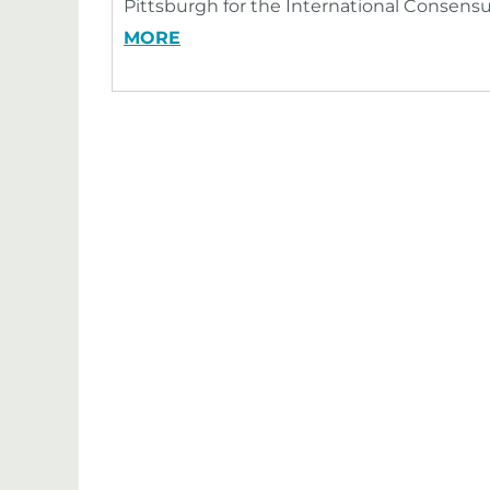
Pittsburgh for the International Consens
MORE