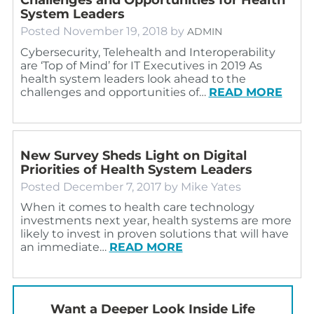
System Leaders
Posted
November 19, 2018
by
ADMIN
Cybersecurity, Telehealth and Interoperability
are ‘Top of Mind’ for IT Executives in 2019 As
health system leaders look ahead to the
challenges and opportunities of…
READ MORE
New Survey Sheds Light on Digital
Priorities of Health System Leaders
Posted
December 7, 2017
by
Mike Yates
When it comes to health care technology
investments next year, health systems are more
likely to invest in proven solutions that will have
an immediate…
READ MORE
Want a Deeper Look Inside Life