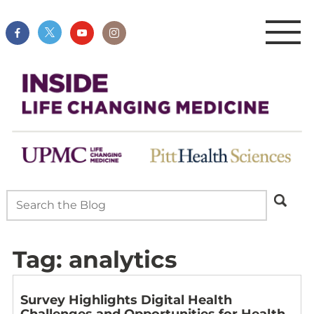
Tag:
analytics
Survey Highlights Digital Health
Challenges and Opportunities for Health