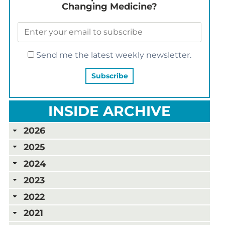
Changing Medicine?
Send me the latest weekly newsletter.
INSIDE ARCHIVE
2026
2025
2024
2023
2022
2021