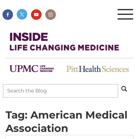
Tag:
American Medical
Association