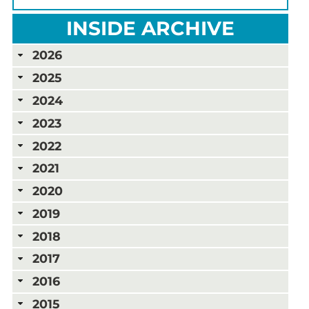
INSIDE ARCHIVE
2026
2025
2024
2023
2022
2021
2020
2019
2018
2017
2016
2015