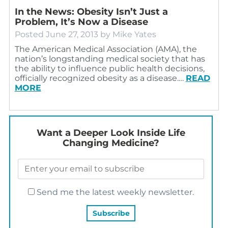
In the News: Obesity Isn’t Just a
Problem, It’s Now a Disease
Posted
June 27, 2013
by
Mike Yates
The American Medical Association (AMA), the
nation’s longstanding medical society that has
the ability to influence public health decisions,
officially recognized obesity as a disease.…
READ
MORE
Want a Deeper Look Inside Life
Changing Medicine?
Send me the latest weekly newsletter.