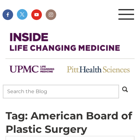
Tag:
American Board of
Plastic Surgery