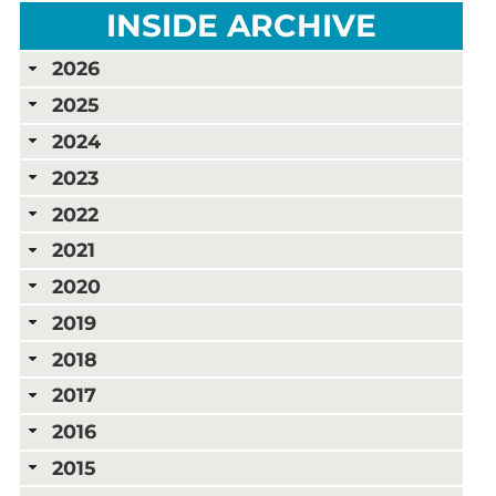
INSIDE ARCHIVE
2026
2025
2024
2023
2022
2021
2020
2019
2018
2017
2016
2015