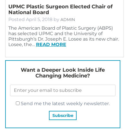
UPMC Plastic Surgeon Elected Chair of
National Board
Posted
April 5, 2018
by
ADMIN
The American Board of Plastic Surgery (ABPS)
has selected UPMC and the University of
Pittsburgh’s Dr. Joseph E. Losee as its new chair.
Losee, the…
READ MORE
Want a Deeper Look Inside Life
Changing Medicine?
Send me the latest weekly newsletter.