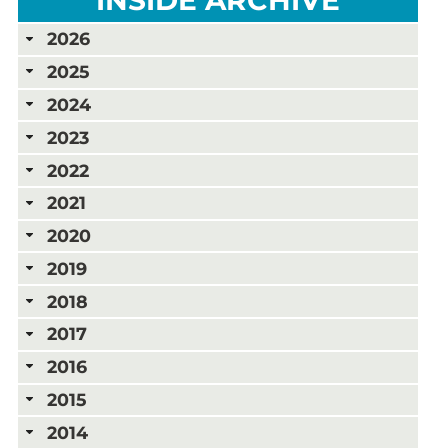
2026
2025
2024
2023
2022
2021
2020
2019
2018
2017
2016
2015
2014