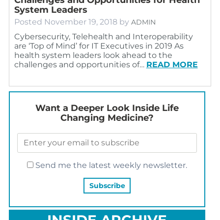
System Leaders
Posted
November 19, 2018
by
ADMIN
Cybersecurity, Telehealth and Interoperability
are ‘Top of Mind’ for IT Executives in 2019 As
health system leaders look ahead to the
challenges and opportunities of…
READ MORE
Want a Deeper Look Inside Life
Changing Medicine?
Send me the latest weekly newsletter.
INSIDE ARCHIVE