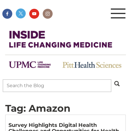
Tag:
Amazon
Survey Highlights Digital Health
Challenges and Opportunities for Health