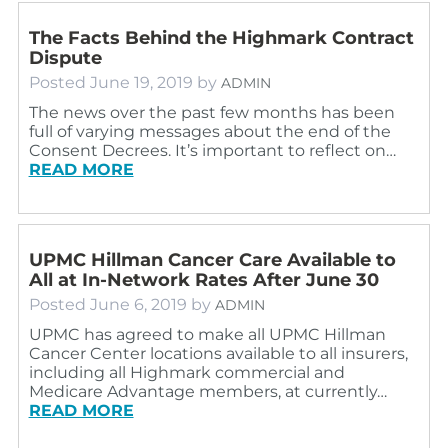
The Facts Behind the Highmark Contract
Dispute
Posted
June 19, 2019
by
ADMIN
The news over the past few months has been
full of varying messages about the end of the
Consent Decrees. It’s important to reflect on…
READ MORE
UPMC Hillman Cancer Care Available to
All at In-Network Rates After June 30
Posted
June 6, 2019
by
ADMIN
UPMC has agreed to make all UPMC Hillman
Cancer Center locations available to all insurers,
including all Highmark commercial and
Medicare Advantage members, at currently…
READ MORE