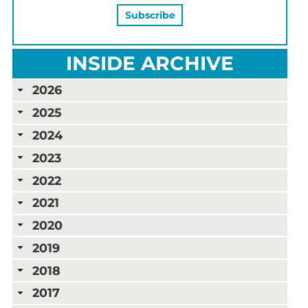
INSIDE ARCHIVE
2026
2025
2024
2023
2022
2021
2020
2019
2018
2017