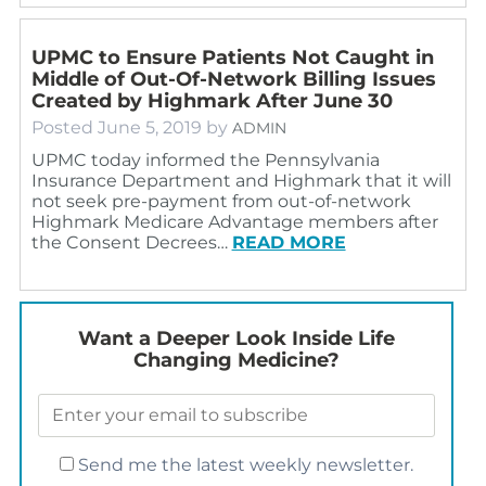
UPMC to Ensure Patients Not Caught in
Middle of Out-Of-Network Billing Issues
Created by Highmark After June 30
Posted
June 5, 2019
by
ADMIN
UPMC today informed the Pennsylvania
Insurance Department and Highmark that it will
not seek pre-payment from out-of-network
Highmark Medicare Advantage members after
the Consent Decrees…
READ MORE
Want a Deeper Look Inside Life
Changing Medicine?
Send me the latest weekly newsletter.