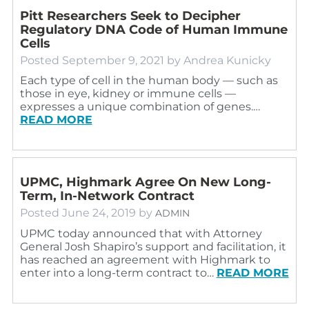
Pitt Researchers Seek to Decipher
Regulatory DNA Code of Human Immune
Cells
Posted
September 9, 2021
by
Andrea Kunicky
Each type of cell in the human body — such as
those in eye, kidney or immune cells —
expresses a unique combination of genes.…
READ MORE
UPMC, Highmark Agree On New Long-
Term, In-Network Contract
Posted
June 24, 2019
by
ADMIN
UPMC today announced that with Attorney
General Josh Shapiro’s support and facilitation, it
has reached an agreement with Highmark to
enter into a long-term contract to…
READ MORE