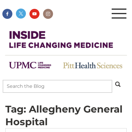
Tag:
Allegheny General
Hospital