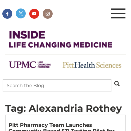
Tag:
Alexandria Rothey
Pitt Pharmacy Team Launches
Community-Based STI Testing Pilot for