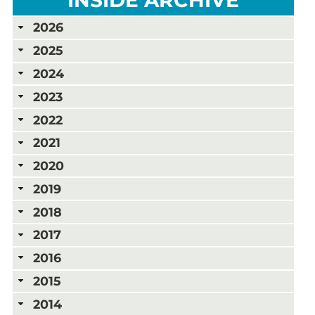
2026
2025
2024
2023
2022
2021
2020
2019
2018
2017
2016
2015
2014