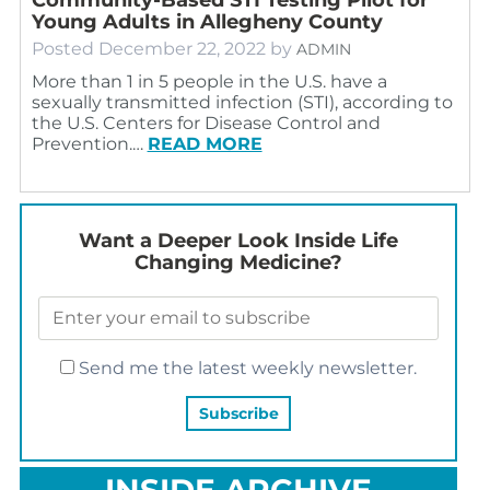
Young Adults in Allegheny County
Posted
December 22, 2022
by
ADMIN
More than 1 in 5 people in the U.S. have a
sexually transmitted infection (STI), according to
the U.S. Centers for Disease Control and
Prevention.…
READ MORE
Want a Deeper Look Inside Life
Changing Medicine?
Send me the latest weekly newsletter.
INSIDE ARCHIVE