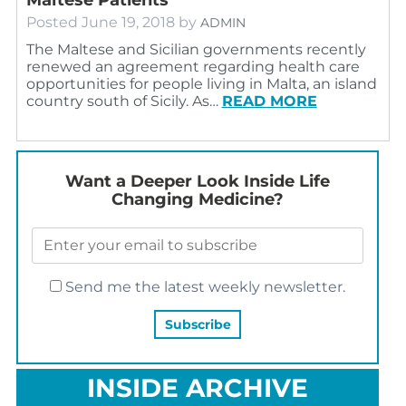
Posted
June 19, 2018
by
ADMIN
The Maltese and Sicilian governments recently
renewed an agreement regarding health care
opportunities for people living in Malta, an island
country south of Sicily. As…
READ MORE
Want a Deeper Look Inside Life
Changing Medicine?
Send me the latest weekly newsletter.
INSIDE ARCHIVE