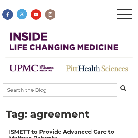
Tag:
agreement
ISMETT to Provide Advanced Care to
Maltese Patients