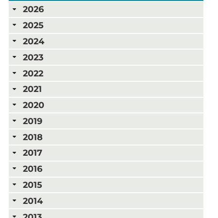
2026
2025
2024
2023
2022
2021
2020
2019
2018
2017
2016
2015
2014
2013