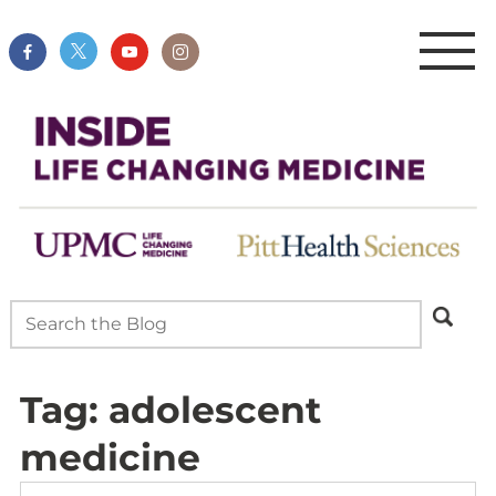
Tag:
adolescent
medicine