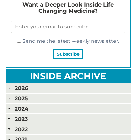
Want a Deeper Look Inside Life
Changing Medicine?
Send me the latest weekly newsletter.
INSIDE ARCHIVE
2026
2025
2024
2023
2022
2021