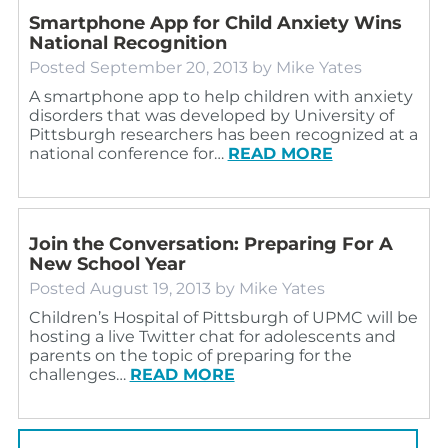
Smartphone App for Child Anxiety Wins
National Recognition
Posted
September 20, 2013
by
Mike Yates
A smartphone app to help children with anxiety
disorders that was developed by University of
Pittsburgh researchers has been recognized at a
national conference for…
READ MORE
Join the Conversation: Preparing For A
New School Year
Posted
August 19, 2013
by
Mike Yates
Children’s Hospital of Pittsburgh of UPMC will be
hosting a live Twitter chat for adolescents and
parents on the topic of preparing for the
challenges…
READ MORE