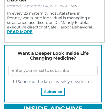
Posted
September 4, 2019
by
ADMIN
In every 25 maternity hospital stays in
Pennsylvania, one individual is managing a
substance use disorder. Dr. Mandy Fauble,
executive director of Safe Harbor Behavioral…
READ MORE
Want a Deeper Look Inside Life
Changing Medicine?
Send me the latest weekly newsletter.
INSIDE ARCHIVE