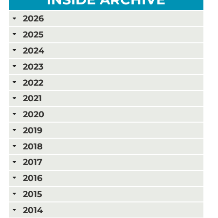
2026
2025
2024
2023
2022
2021
2020
2019
2018
2017
2016
2015
2014