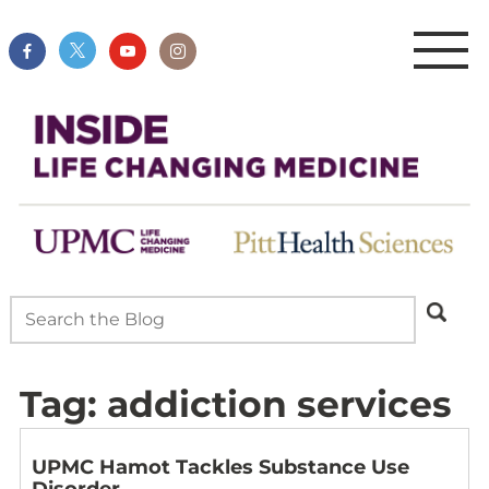
Tag:
addiction services
UPMC Hamot Tackles Substance Use
Disorder