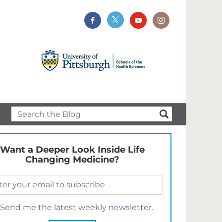
Want a Deeper Look Inside Life
Changing Medicine?
Send me the latest weekly newsletter.