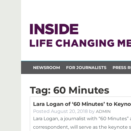
NEWSROOM
FOR JOURNALISTS
PRESS R
Tag:
60 Minutes
Lara Logan of ‘60 Minutes’ to Key
Posted
August 20, 2018
by
ADMIN
Lara Logan, a journalist with “60 Minutes”
correspondent, will serve as the keynot