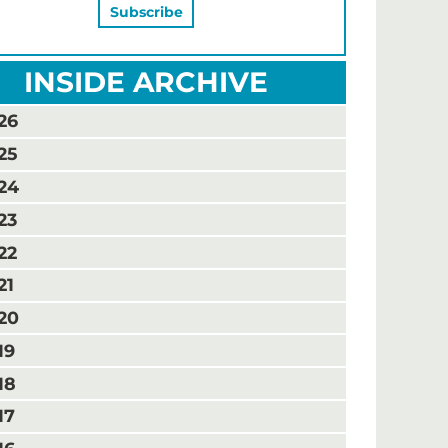
INSIDE ARCHIVE
26
25
24
23
22
21
20
19
18
17