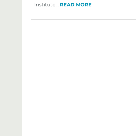
Institute…
READ MORE