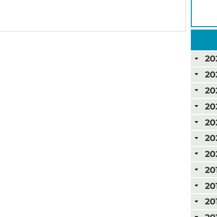
20
20
20
20
20
20
20
20
20
20