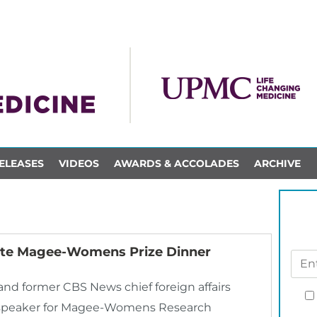
ELEASES
VIDEOS
AWARDS & ACCOLADES
ARCHIVE
note Magee-Womens Prize Dinner
 and former CBS News chief foreign affairs
e speaker for Magee-Womens Research