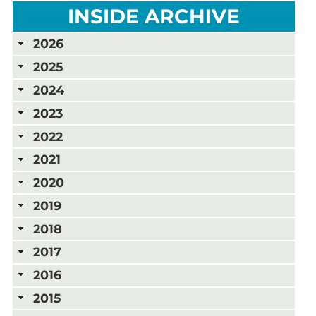
INSIDE ARCHIVE
2026
2025
2024
2023
2022
2021
2020
2019
2018
2017
2016
2015