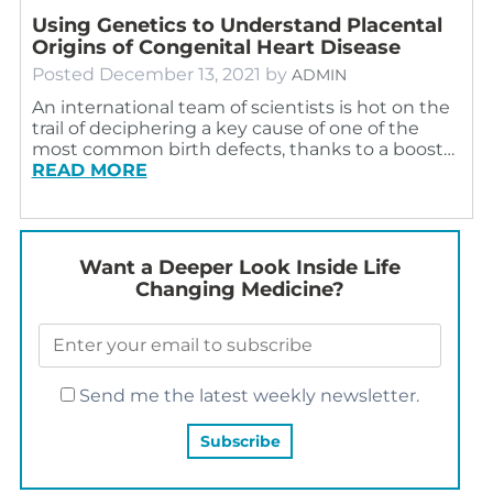
Using Genetics to Understand Placental
Origins of Congenital Heart Disease
Posted
December 13, 2021
by
ADMIN
An international team of scientists is hot on the
trail of deciphering a key cause of one of the
most common birth defects, thanks to a boost…
READ MORE
Want a Deeper Look Inside Life
Changing Medicine?
Send me the latest weekly newsletter.