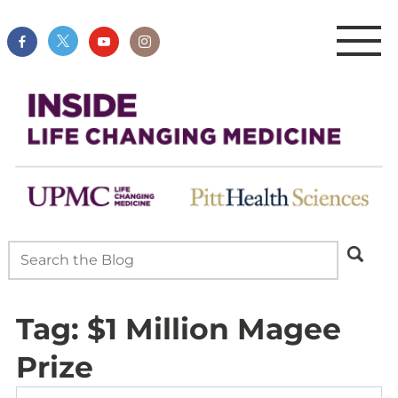
Tag:
$1 Million Magee
Prize