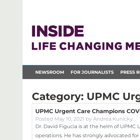
NEWSROOM
FOR JOURNALISTS
PRESS R
Category:
UPMC Urg
UPMC Urgent Care Champions COVI
Posted
May 10, 2021
by
Andrea Kunicky
Dr. David Figucia is at the helm of UP
operations. He has strongly advocated fo