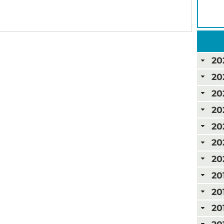
20
20
20
20
20
20
20
20
20
20