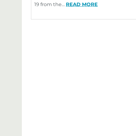
19 from the…
READ MORE