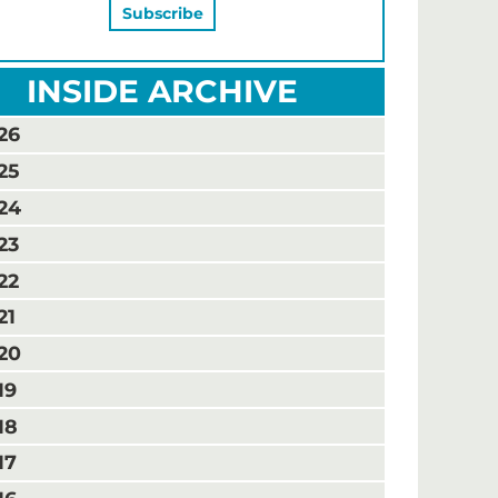
INSIDE ARCHIVE
26
25
24
23
22
21
20
19
18
17