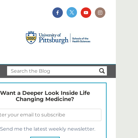
Want a Deeper Look Inside Life
Changing Medicine?
Send me the latest weekly newsletter.