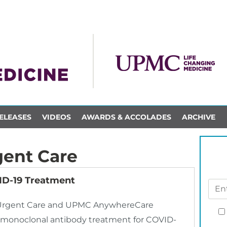
ELEASES
VIDEOS
AWARDS & ACCOLADES
ARCHIVE
ent Care
D-19 Treatment
MC Urgent Care and UPMC AnywhereCare
r monoclonal antibody treatment for COVID-