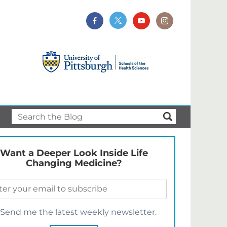
Want a Deeper Look Inside Life
Changing Medicine?
Send me the latest weekly newsletter.