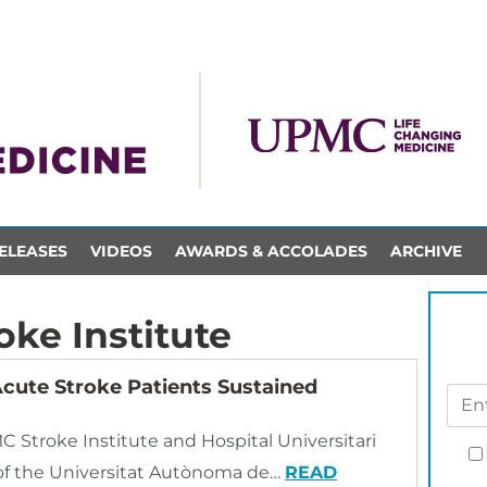
ELEASES
VIDEOS
AWARDS & ACCOLADES
ARCHIVE
ke Institute
Acute Stroke Patients Sustained
C Stroke Institute and Hospital Universitari
l of the Universitat Autònoma de…
READ