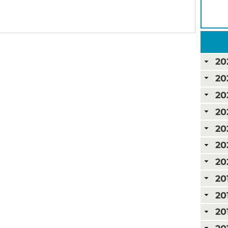
20
20
20
20
20
20
20
20
20
20