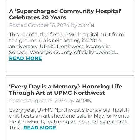
A ‘Supercharged Community Hospital’
Celebrates 20 Years
Posted
October 16, 2024
by
ADMIN
This month, the first UPMC hospital built from
the ground up is celebrating its 20th
anniversary. UPMC Northwest, located in
Seneca, Venango County, officially opened…
READ MORE
‘Every Day is a Memory’: Honoring Life
Through Art at UPMC Northwest
Posted
August 15, 2024
by
ADMIN
Every year, UPMC Northwest’s behavioral health
unit hosts an art show and sale in May for Mental
Health Month, featuring art created by patients.
This…
READ MORE