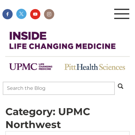
Category:
UPMC
Northwest