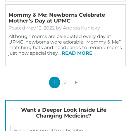
Mommy & Me: Newborns Celebrate
Mother’s Day at UPMC
Posted
May 12, 2022
by
Andrea Kunicky
Although moms are celebrated every day at
UPMC, newborns wore adorable “Mommy & Me”
matching hats and headbands to remind moms
just how special they…
READ MORE
1
2
►
Want a Deeper Look Inside Life
Changing Medicine?