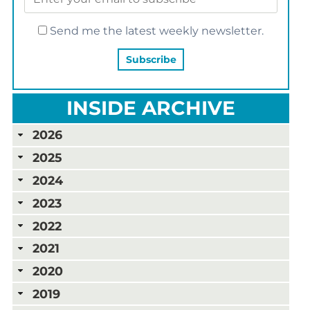
Send me the latest weekly newsletter.
INSIDE ARCHIVE
2026
2025
2024
2023
2022
2021
2020
2019