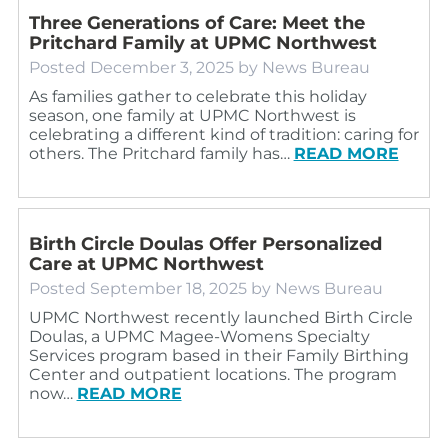
Three Generations of Care: Meet the
Pritchard Family at UPMC Northwest
Posted
December 3, 2025
by
News Bureau
As families gather to celebrate this holiday
season, one family at UPMC Northwest is
celebrating a different kind of tradition: caring for
others. The Pritchard family has…
READ MORE
Birth Circle Doulas Offer Personalized
Care at UPMC Northwest
Posted
September 18, 2025
by
News Bureau
UPMC Northwest recently launched Birth Circle
Doulas, a UPMC Magee-Womens Specialty
Services program based in their Family Birthing
Center and outpatient locations. The program
now…
READ MORE