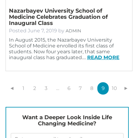
Nazarbayev University School of
Medicine Celebrates Graduation of
Inaugural Class
Posted
June 7, 2019
by
ADMIN
In August 2015, the Nazarbayev University
School of Medicine enrolled its first class of
students. Now four years later, that same
inaugural class has graduated.…
READ MORE
◄
1
2
3
…
6
7
8
9
10
►
Want a Deeper Look Inside Life
Changing Medicine?