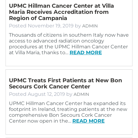
UPMC Hillman Cancer Center at Villa
Maria Receives Accreditation from
Region of Campania
Posted
November 19, 2019
by
ADMIN
Thousands of citizens in southern Italy now have
access to advanced radiation oncology
procedures at the UPMC Hillman Cancer Center
at Villa Maria, thanks to…
READ MORE
UPMC Treats First Patients at New Bon
Secours Cork Cancer Center
Posted
August 12, 2019
by
ADMIN
UPMC Hillman Cancer Center has expanded its
footprint in Ireland, treating patients at the new
comprehensive Bon Secours Cork Cancer
Center now open in the…
READ MORE