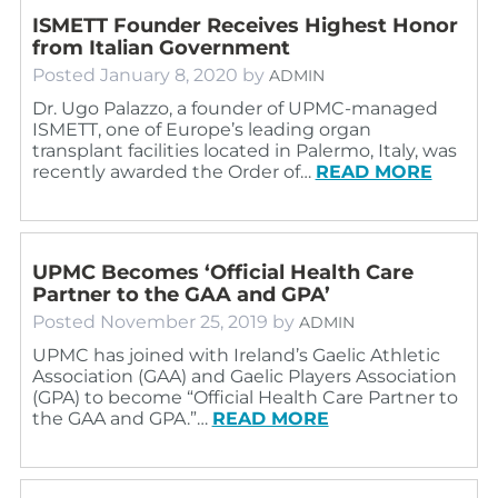
ISMETT Founder Receives Highest Honor
from Italian Government
Posted
January 8, 2020
by
ADMIN
Dr. Ugo Palazzo, a founder of UPMC-managed
ISMETT, one of Europe’s leading organ
transplant facilities located in Palermo, Italy, was
recently awarded the Order of…
READ MORE
UPMC Becomes ‘Official Health Care
Partner to the GAA and GPA’
Posted
November 25, 2019
by
ADMIN
UPMC has joined with Ireland’s Gaelic Athletic
Association (GAA) and Gaelic Players Association
(GPA) to become “Official Health Care Partner to
the GAA and GPA.”…
READ MORE