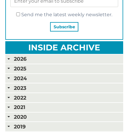
Send me the latest weekly newsletter.
INSIDE ARCHIVE
2026
2025
2024
2023
2022
2021
2020
2019