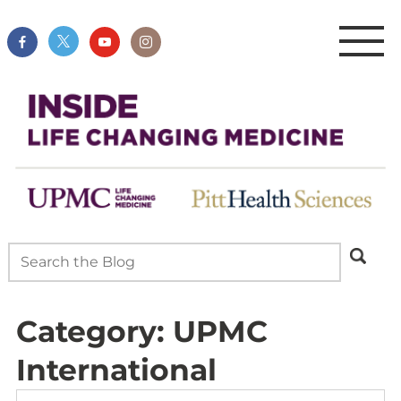
Category:
UPMC
International