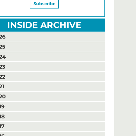
INSIDE ARCHIVE
26
25
24
23
22
21
20
19
18
17