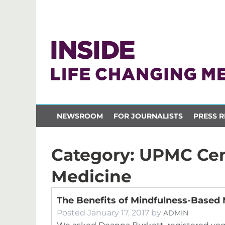
NEWSROOM
FOR JOURNALISTS
PRESS R
Category:
UPMC Cent
Medicine
The Benefits of Mindfulness-Based 
Posted
January 17, 2017
by
ADMIN