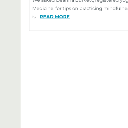
We asked Deanna Burkett, registered yog
Medicine, for tips on practicing mindful
is…
READ MORE