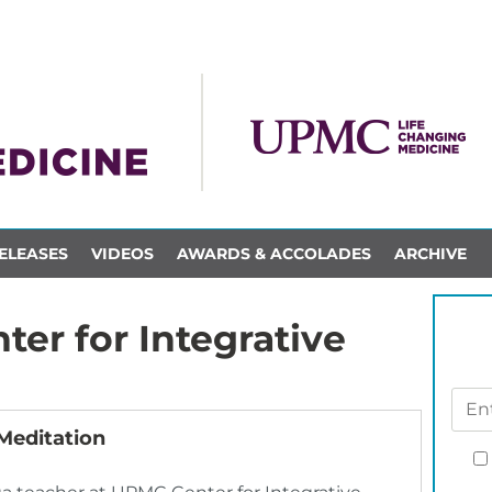
ELEASES
VIDEOS
AWARDS & ACCOLADES
ARCHIVE
er for Integrative
Meditation