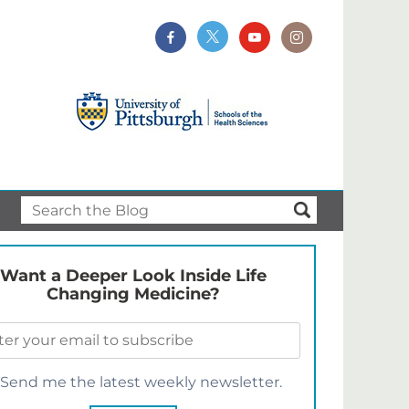
Want a Deeper Look Inside Life
Changing Medicine?
Send me the latest weekly newsletter.