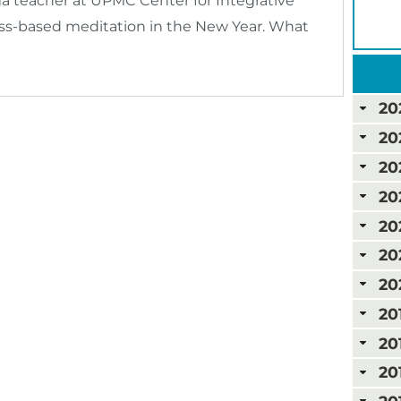
a teacher at UPMC Center for Integrative
ness-based meditation in the New Year. What
20
20
20
20
20
20
20
20
20
20