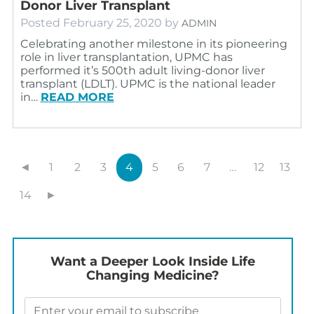
Donor Liver Transplant
Posted
February 25, 2020
by
ADMIN
Celebrating another milestone in its pioneering
role in liver transplantation, UPMC has
performed it’s 500th adult living-donor liver
transplant (LDLT). UPMC is the national leader
in…
READ MORE
◄
1
2
3
4
5
6
7
…
12
13
14
►
Want a Deeper Look Inside Life
Changing Medicine?