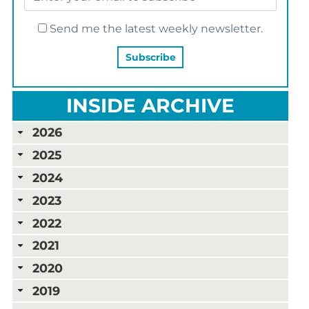
Send me the latest weekly newsletter.
INSIDE ARCHIVE
2026
2025
2024
2023
2022
2021
2020
2019