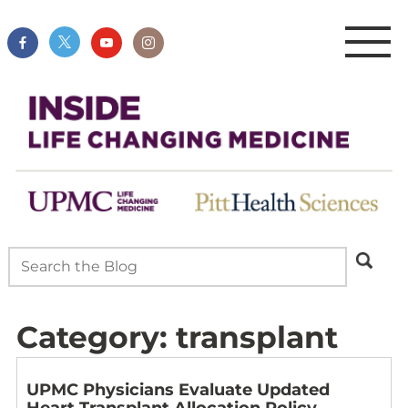
Category:
transplant
UPMC Physicians Evaluate Updated
Heart Transplant Allocation Policy