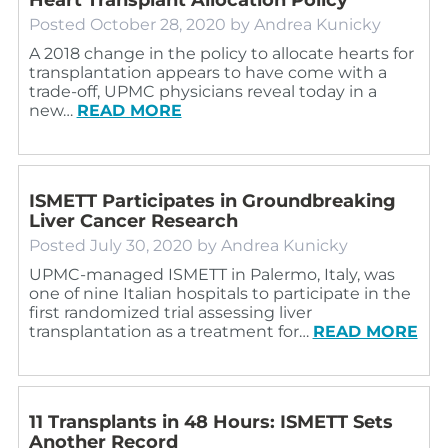
Posted
October 28, 2020
by
Andrea Kunicky
A 2018 change in the policy to allocate hearts for
transplantation appears to have come with a
trade-off, UPMC physicians reveal today in a
new…
READ MORE
ISMETT Participates in Groundbreaking
Liver Cancer Research
Posted
July 30, 2020
by
Andrea Kunicky
UPMC-managed ISMETT in Palermo, Italy, was
one of nine Italian hospitals to participate in the
first randomized trial assessing liver
transplantation as a treatment for…
READ MORE
11 Transplants in 48 Hours: ISMETT Sets
Another Record