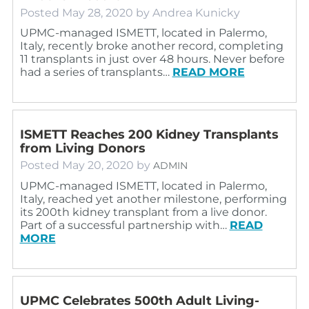
Posted
May 28, 2020
by
Andrea Kunicky
UPMC-managed ISMETT, located in Palermo,
Italy, recently broke another record, completing
11 transplants in just over 48 hours. Never before
had a series of transplants…
READ MORE
ISMETT Reaches 200 Kidney Transplants
from Living Donors
Posted
May 20, 2020
by
ADMIN
UPMC-managed ISMETT, located in Palermo,
Italy, reached yet another milestone, performing
its 200th kidney transplant from a live donor.
Part of a successful partnership with…
READ
MORE
UPMC Celebrates 500th Adult Living-