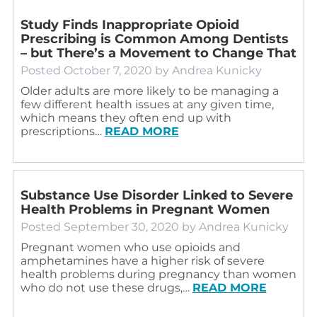
Study Finds Inappropriate Opioid
Prescribing is Common Among Dentists
– but There’s a Movement to Change That
Posted
October 7, 2020
by
Andrea Kunicky
Older adults are more likely to be managing a
few different health issues at any given time,
which means they often end up with
prescriptions…
READ MORE
Substance Use Disorder Linked to Severe
Health Problems in Pregnant Women
Posted
September 30, 2020
by
Andrea Kunicky
Pregnant women who use opioids and
amphetamines have a higher risk of severe
health problems during pregnancy than women
who do not use these drugs,…
READ MORE