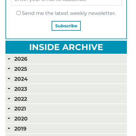
Send me the latest weekly newsletter.
INSIDE ARCHIVE
2026
2025
2024
2023
2022
2021
2020
2019