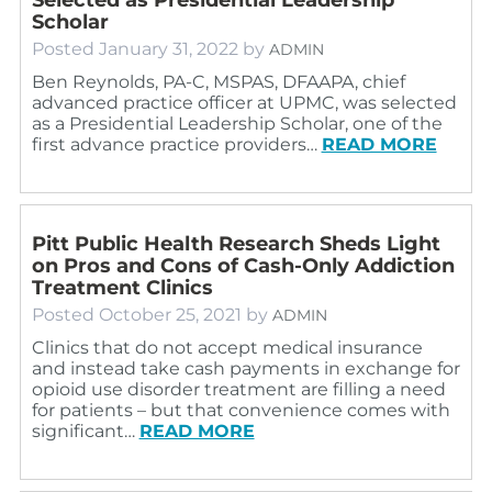
Scholar
Posted
January 31, 2022
by
ADMIN
Ben Reynolds, PA-C, MSPAS, DFAAPA, chief
advanced practice officer at UPMC, was selected
as a Presidential Leadership Scholar, one of the
first advance practice providers…
READ MORE
Pitt Public Health Research Sheds Light
on Pros and Cons of Cash-Only Addiction
Treatment Clinics
Posted
October 25, 2021
by
ADMIN
Clinics that do not accept medical insurance
and instead take cash payments in exchange for
opioid use disorder treatment are filling a need
for patients – but that convenience comes with
significant…
READ MORE