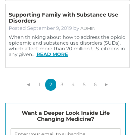
Supporting Family with Substance Use
Disorders
Posted
September 9, 2019
by
ADMIN
When thinking about how to address the opioid
epidemic and substance use disorders (SUDs),
which affect more than 20 million U.S. citizens in
any given…
READ MORE
◄
1
2
3
4
5
6
►
Want a Deeper Look Inside Life
Changing Medicine?