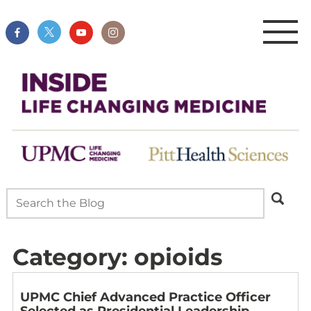
Category:
opioids
UPMC Chief Advanced Practice Officer
Selected as Presidential Leadership