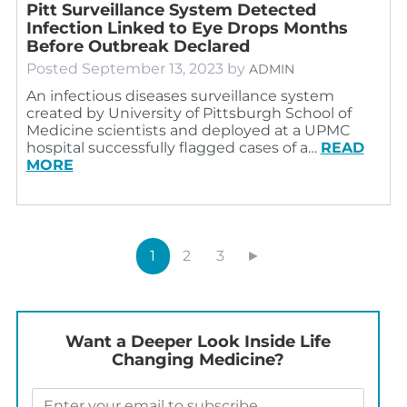
Pitt Surveillance System Detected
Infection Linked to Eye Drops Months
Before Outbreak Declared
Posted
September 13, 2023
by
ADMIN
An infectious diseases surveillance system
created by University of Pittsburgh School of
Medicine scientists and deployed at a UPMC
hospital successfully flagged cases of a…
READ
MORE
1
2
3
►
Want a Deeper Look Inside Life
Changing Medicine?