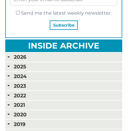
Send me the latest weekly newsletter.
INSIDE ARCHIVE
2026
2025
2024
2023
2022
2021
2020
2019