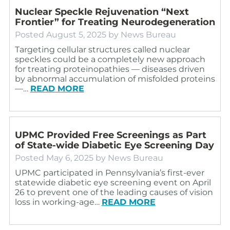
Nuclear Speckle Rejuvenation “Next
Frontier” for Treating Neurodegeneration
Posted
August 5, 2025
by
News Bureau
Targeting cellular structures called nuclear
speckles could be a completely new approach
for treating proteinopathies — diseases driven
by abnormal accumulation of misfolded proteins
—…
READ MORE
UPMC Provided Free Screenings as Part
of State-wide Diabetic Eye Screening Day
Posted
May 6, 2025
by
News Bureau
UPMC participated in Pennsylvania’s first-ever
statewide diabetic eye screening event on April
26 to prevent one of the leading causes of vision
loss in working-age…
READ MORE