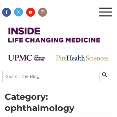
Category:
ophthalmology