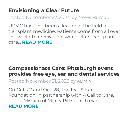
Envisioning a Clear Future
Posted
December 27, 2024
by
News Bureau
UPMC has long been a leader in the field of
transplant medicine. Patients come from all over
the world to receive the world-class transplant
care…
READ MORE
Compassionate Care: Pittsburgh event
provides free eye, ear and dental services
Posted
November 21, 2023
by
ADMIN
On Oct. 27 and Oct. 28, The Eye & Ear
Foundation, in partnership with A Call to Care,
held a Mission of Mercy Pittsburgh event,…
READ MORE