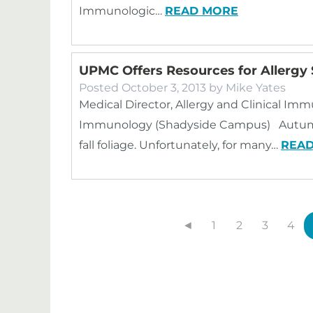
Immunologic…
READ MORE
UPMC Offers Resources for Allergy 
Posted
October 3, 2013
by
Mike Yates
Medical Director, Allergy and Clinical Im
Immunology (Shadyside Campus) Autumn 
fall foliage. Unfortunately, for many…
REA
◄
1
2
3
4