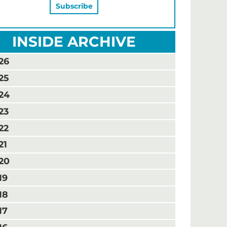
INSIDE ARCHIVE
26
25
24
23
22
21
20
19
18
17