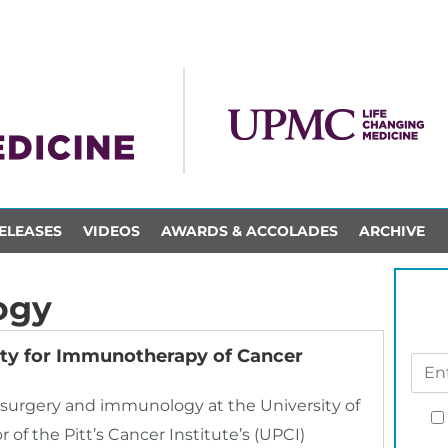
ELEASES
VIDEOS
AWARDS & ACCOLADES
ARCHIVE
ogy
ety for Immunotherapy of Cancer
e, surgery and immunology at the University of
 of the Pitt’s Cancer Institute’s (UPCI)