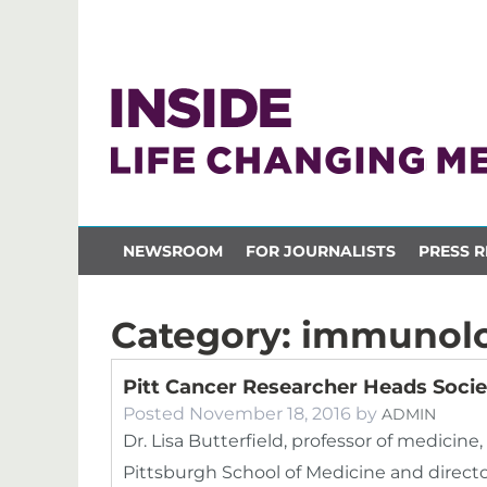
NEWSROOM
FOR JOURNALISTS
PRESS R
Category:
immunol
Pitt Cancer Researcher Heads Soci
Posted
November 18, 2016
by
ADMIN
Dr. Lisa Butterfield, professor of medicin
Pittsburgh School of Medicine and director