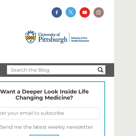
Want a Deeper Look Inside Life
Changing Medicine?
Send me the latest weekly newsletter.