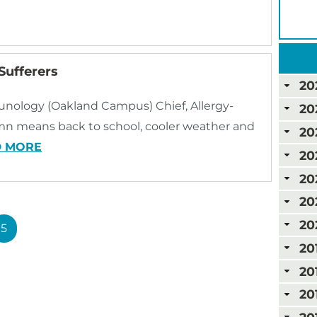
Sufferers
20
munology (Oakland Campus) Chief, Allergy-
20
means back to school, cooler weather and
20
D MORE
20
20
20
20
5
20
20
20