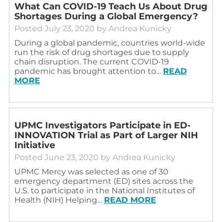
What Can COVID-19 Teach Us About Drug
Shortages During a Global Emergency?
Posted
July 23, 2020
by
Andrea Kunicky
During a global pandemic, countries world-wide
run the risk of drug shortages due to supply
chain disruption. The current COVID-19
pandemic has brought attention to…
READ
MORE
UPMC Investigators Participate in ED-
INNOVATION Trial as Part of Larger NIH
Initiative
Posted
June 23, 2020
by
Andrea Kunicky
UPMC Mercy was selected as one of 30
emergency department (ED) sites across the
U.S. to participate in the National Institutes of
Health (NIH) Helping…
READ MORE