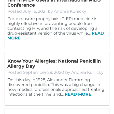
Conference
Posted
July 16, 2021
by
Andrea Kunicky
Pre-exposure prophylaxis (PrEP) medicine is
highly effective in preventing people from
contracting HIV, and the risk of developing a
drug-resistant version of the virus while…
READ
MORE
Know Your Allergies: National Penicillin
Allergy Day
Posted
September 28, 2020
by
Andrea Kunicky
On this day in 1928, Alexander Flemming
discovered penicillin. This was a big change in
how medical professionals approached treating
infections at the time, and…
READ MORE