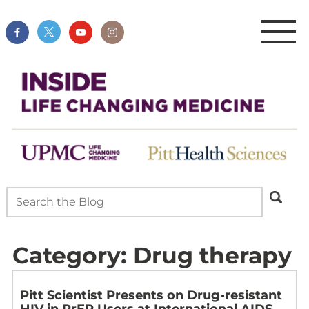
Category:
Drug therapy
Pitt Scientist Presents on Drug-resistant
HIV in PrEP Users at International AIDS