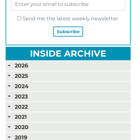
Send me the latest weekly newsletter.
INSIDE ARCHIVE
2026
2025
2024
2023
2022
2021
2020
2019