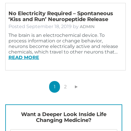
No Electricity Required – Spontaneous
‘Kiss and Run’ Neuropeptide Release
Posted
September 18, 2019
by
ADMIN
The brain is an electrochemical device. To
process information or change behavior,
neurons become electrically active and release
chemicals, which travel to other neurons that…
READ MORE
1
2
►
Want a Deeper Look Inside Life
Changing Medicine?