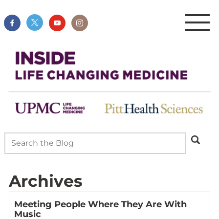
Archives
Meeting People Where They Are With
Music