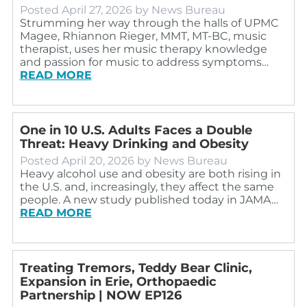
Posted
April 27, 2026
by
News Bureau
Strumming her way through the halls of UPMC
Magee, Rhiannon Rieger, MMT, MT-BC, music
therapist, uses her music therapy knowledge
and passion for music to address symptoms…
READ MORE
One in 10 U.S. Adults Faces a Double
Threat: Heavy Drinking and Obesity
Posted
April 20, 2026
by
News Bureau
Heavy alcohol use and obesity are both rising in
the U.S. and, increasingly, they affect the same
people. A new study published today in JAMA…
READ MORE
Treating Tremors, Teddy Bear Clinic,
Expansion in Erie, Orthopaedic
Partnership | NOW EP126