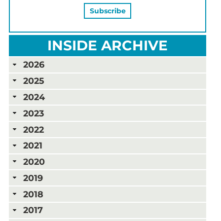
INSIDE ARCHIVE
2026
2025
2024
2023
2022
2021
2020
2019
2018
2017