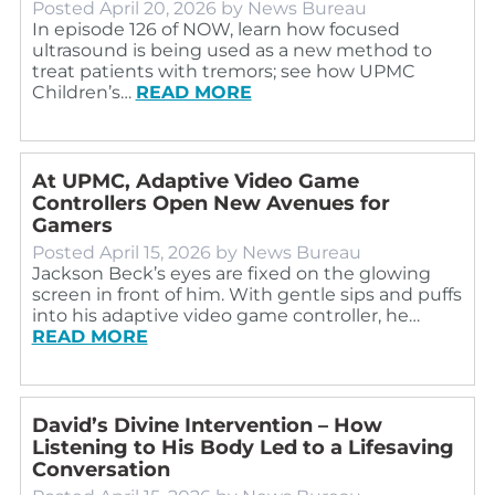
Posted
April 20, 2026
by
News Bureau
In episode 126 of NOW, learn how focused
ultrasound is being used as a new method to
treat patients with tremors; see how UPMC
Children’s…
READ MORE
At UPMC, Adaptive Video Game
Controllers Open New Avenues for
Gamers
Posted
April 15, 2026
by
News Bureau
Jackson Beck’s eyes are fixed on the glowing
screen in front of him. With gentle sips and puffs
into his adaptive video game controller, he…
READ MORE
David’s Divine Intervention – How
Listening to His Body Led to a Lifesaving
Conversation