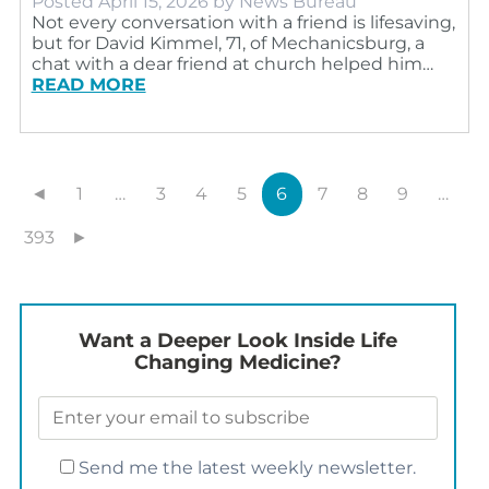
Posted
April 15, 2026
by
News Bureau
Not every conversation with a friend is lifesaving,
but for David Kimmel, 71, of Mechanicsburg, a
chat with a dear friend at church helped him…
READ MORE
◄
1
…
3
4
5
6
7
8
9
…
393
►
Want a Deeper Look Inside Life
Changing Medicine?
Send me the latest weekly newsletter.