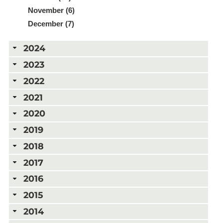
November (6)
December (7)
2024
2023
2022
2021
2020
2019
2018
2017
2016
2015
2014