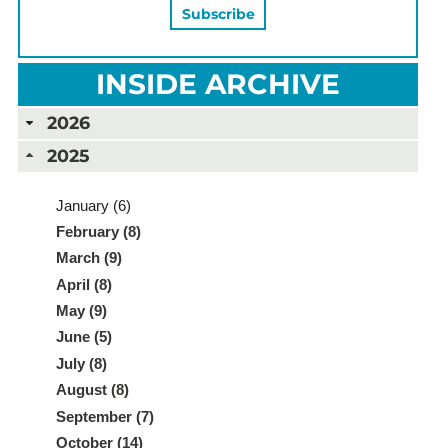
INSIDE ARCHIVE
2026
2025
January (6)
February (8)
March (9)
April (8)
May (9)
June (5)
July (8)
August (8)
September (7)
October (14)