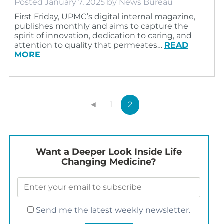
Posted
January 7, 2025
by
News Bureau
First Friday, UPMC’s digital internal magazine,
publishes monthly and aims to capture the
spirit of innovation, dedication to caring, and
attention to quality that permeates…
READ
MORE
◄
1
2
Want a Deeper Look Inside Life
Changing Medicine?
Send me the latest weekly newsletter.