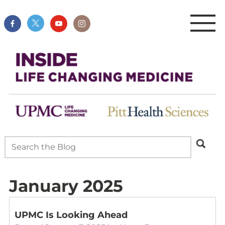
January 2025
UPMC Is Looking Ahead