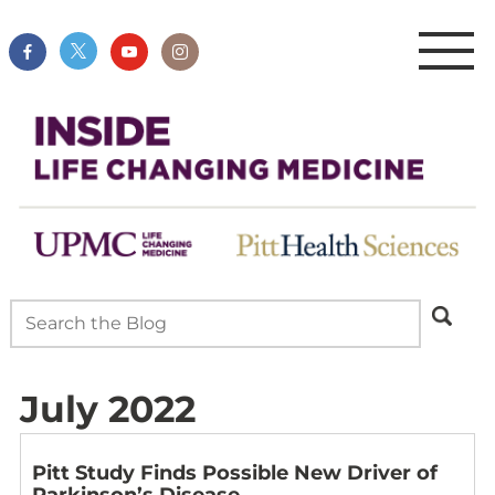
July 2022
Pitt Study Finds Possible New Driver of
Parkinson’s Disease