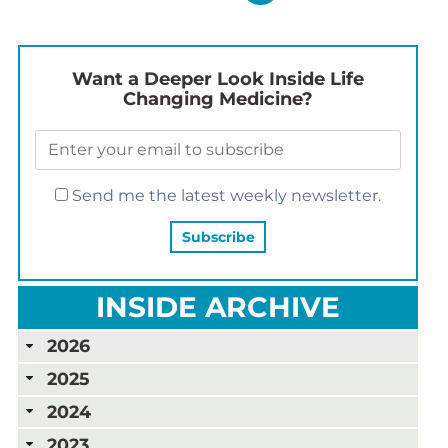
Want a Deeper Look Inside Life
Changing Medicine?
Send me the latest weekly newsletter.
INSIDE ARCHIVE
2026
2025
2024
2023