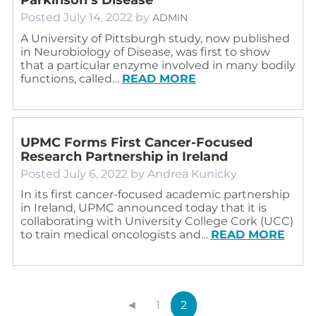
Posted
July 14, 2022
by
ADMIN
A University of Pittsburgh study, now published
in Neurobiology of Disease, was first to show
that a particular enzyme involved in many bodily
functions, called…
READ MORE
UPMC Forms First Cancer-Focused
Research Partnership in Ireland
Posted
July 6, 2022
by
Andrea Kunicky
In its first cancer-focused academic partnership
in Ireland, UPMC announced today that it is
collaborating with University College Cork (UCC)
to train medical oncologists and…
READ MORE
◄
1
2