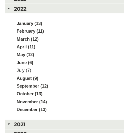
2022
January (13)
February (11)
March (12)
April (11)
May (12)
June (6)
July (7)
August (9)
September (12)
October (13)
November (14)
December (13)
2021