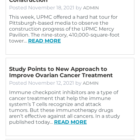
Posted
November 18, 2021
by
ADMIN
This week, UPMC offered a hard hat tour for
Pittsburgh-based media to observe the
construction progress of the UPMC Mercy
Pavilion. The nine-story, 410,000-square-foot
tower…
READ MORE
Study Points to New Approach to
Improve Ovarian Cancer Treatment
Posted
November 12, 2021
by
ADMIN
Immune checkpoint inhibitors are a type of
cancer treatment that help the immune
system’s T cells recognize and attack
tumors. But these immunotherapy drugs
aren’t effective against all cancers. In a study
published today…
READ MORE