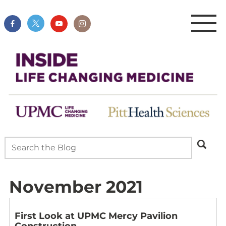
November 2021
First Look at UPMC Mercy Pavilion
Construction