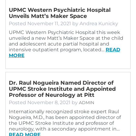
UPMC Western Psychiatric Hospital
Unveils Matt’s Maker Space
Posted
November 11, 2021
by
Andrea Kunicky
UPMC Western Psychiatric Hospital this week
unveiled a new Matt’s Maker Space at the child
and adolescent acute partial hospital and
intensive outpatient program, located…
READ
MORE
Dr. Raul Nogueira Named Director of
UPMC Stroke Institute and Appointed
Professor of Neurology at Pitt
Posted
November 8, 2021
by
ADMIN
Internationally recognized stroke expert Raul
Nogueira, M.D., has been appointed director of
the UPMC Stroke Institute and professor of
neurology, with a secondary appointment in…
READ MORE