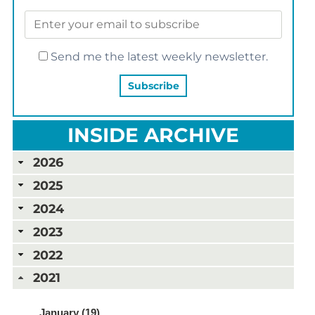
Send me the latest weekly newsletter.
INSIDE ARCHIVE
2026
2025
2024
2023
2022
2021
January (19)