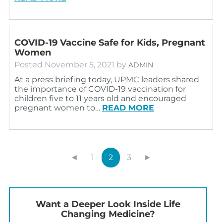
COVID-19 Vaccine Safe for Kids, Pregnant
Women
Posted
November 5, 2021
by
ADMIN
At a press briefing today, UPMC leaders shared
the importance of COVID-19 vaccination for
children five to 11 years old and encouraged
pregnant women to…
READ MORE
◄
1
2
3
►
Want a Deeper Look Inside Life
Changing Medicine?