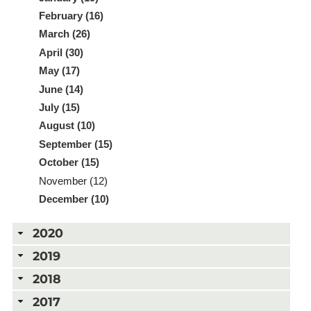
February (16)
March (26)
April (30)
May (17)
June (14)
July (15)
August (10)
September (15)
October (15)
November (12)
December (10)
2020
2019
2018
2017