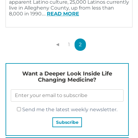
apparent Latino culture, 25,000 Latinos currently
live in Allegheny County, up from less than
8,000 in 1990.…
READ MORE
◄
1
2
Want a Deeper Look Inside Life
Changing Medicine?
Send me the latest weekly newsletter.