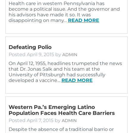
Health care in western Pennsylvania has
become a political issue. And the governor and
his advisors have made it so. It was
disappointing on many…
READ MORE
Defeating Polio
Posted
April 9, 2015
by
ADMIN
On April 12, 1955, headlines trumpeted the news
that Dr. Jonas Salk and his team at the
University of Pittsburgh had successfully
developed a vaccine…
READ MORE
Western Pa.’s Emerging Latino
Population Faces Health Care Barriers
Posted
April 7, 2015
by
ADMIN
Despite the absence of a traditional barrio or