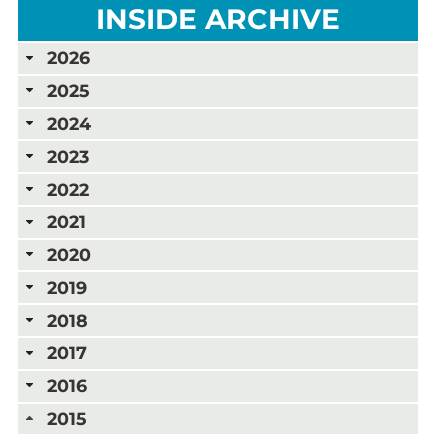
INSIDE ARCHIVE
2026
2025
2024
2023
2022
2021
2020
2019
2018
2017
2016
2015