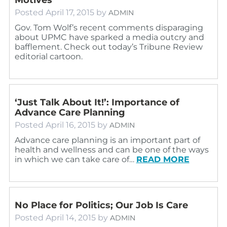
Posted
April 17, 2015
by
ADMIN
Gov. Tom Wolf’s recent comments disparaging
about UPMC have sparked a media outcry and
bafflement. Check out today’s Tribune Review
editorial cartoon.
‘Just Talk About It!’: Importance of
Advance Care Planning
Posted
April 16, 2015
by
ADMIN
Advance care planning is an important part of
health and wellness and can be one of the ways
in which we can take care of…
READ MORE
No Place for Politics; Our Job Is Care
Posted
April 14, 2015
by
ADMIN