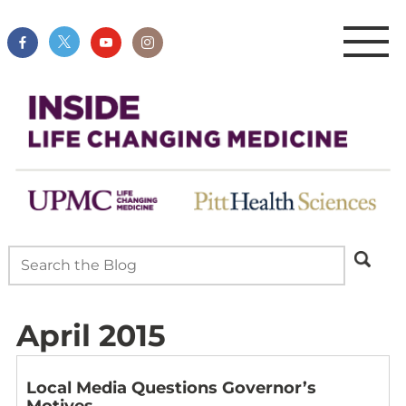
April 2015
Local Media Questions Governor’s
Motives