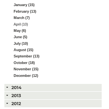
January (15)
February (13)
March (7)
April (10)
May (6)
June (5)
July (10)
August (15)
September (13)
October (18)
November (15)
December (12)
2014
2013
2012