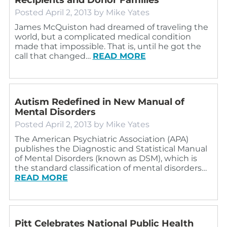
Posted
April 2, 2013
by
Mike Yates
James McQuiston had dreamed of traveling the
world, but a complicated medical condition
made that impossible. That is, until he got the
call that changed…
READ MORE
Autism Redefined in New Manual of
Mental Disorders
Posted
April 2, 2013
by
Mike Yates
The American Psychiatric Association (APA)
publishes the Diagnostic and Statistical Manual
of Mental Disorders (known as DSM), which is
the standard classification of mental disorders…
READ MORE
Pitt Celebrates National Public Health