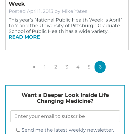
Week
Posted
April 1, 2013
by
Mike Yates
This year’s National Public Health Week is April 1
to 7, and the University of Pittsburgh Graduate
School of Public Health has a wide variety…
READ MORE
◄
1
2
3
4
5
6
Want a Deeper Look Inside Life
Changing Medicine?
Send me the latest weekly newsletter.