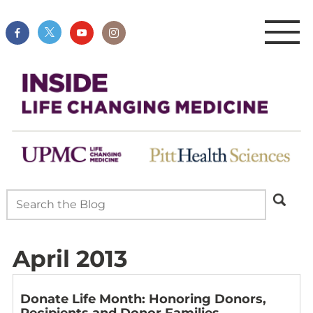
April 2013
Donate Life Month: Honoring Donors,
Recipients and Donor Families