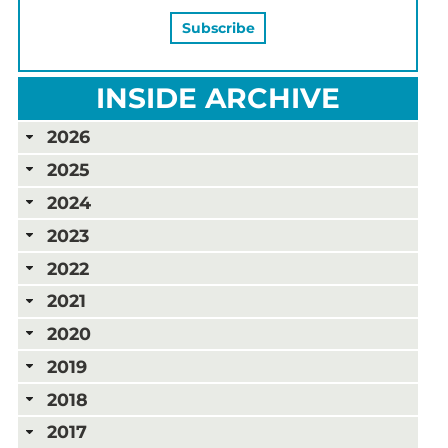
INSIDE ARCHIVE
2026
2025
2024
2023
2022
2021
2020
2019
2018
2017