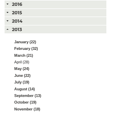
2016
2015
2014
2013
January (22)
February (32)
March (21)
April (28)
May (24)
June (22)
July (19)
August (14)
September (13)
October (19)
November (18)