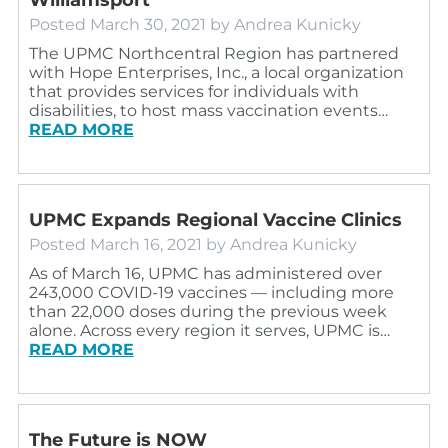
Posted
March 30, 2021
by
Andrea Kunicky
The UPMC Northcentral Region has partnered
with Hope Enterprises, Inc., a local organization
that provides services for individuals with
disabilities, to host mass vaccination events…
READ MORE
UPMC Expands Regional Vaccine Clinics
Posted
March 16, 2021
by
Andrea Kunicky
As of March 16, UPMC has administered over
243,000 COVID-19 vaccines — including more
than 22,000 doses during the previous week
alone. Across every region it serves, UPMC is…
READ MORE
The Future is NOW