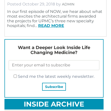
Posted
October 29, 2018
by
ADMIN
In our first episode of NOW, we hear about what
most excites the architectural firms awarded
the projects for UPMC’s three new specialty
hospitals; find…
READ MORE
Want a Deeper Look Inside Life
Changing Medicine?
Send me the latest weekly newsletter.
INSIDE ARCHIVE