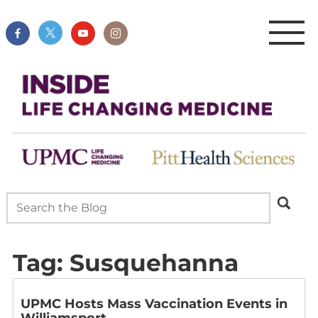
Tag:
Susquehanna
UPMC Hosts Mass Vaccination Events in
Williamsport