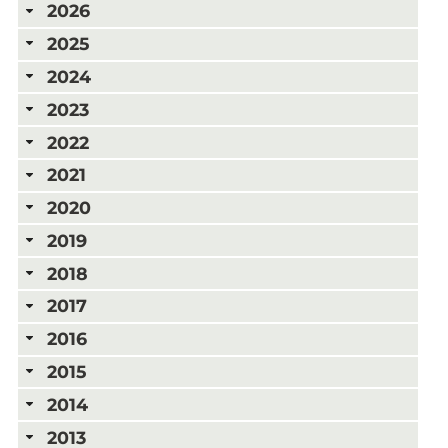
2026
2025
2024
2023
2022
2021
2020
2019
2018
2017
2016
2015
2014
2013