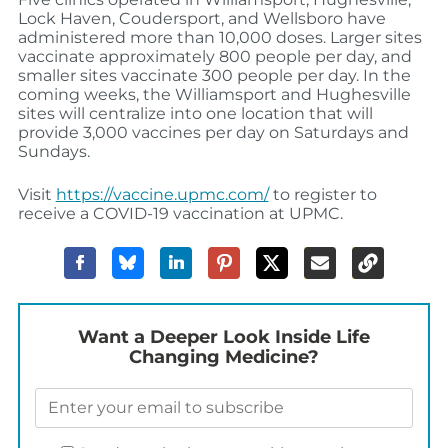
Lock Haven, Coudersport, and Wellsboro have
administered more than 10,000 doses. Larger sites
vaccinate approximately 800 people per day, and
smaller sites vaccinate 300 people per day. In the
coming weeks, the Williamsport and Hughesville
sites will centralize into one location that will
provide 3,000 vaccines per day on Saturdays and
Sundays.
Visit
https://vaccine.upmc.com/
to register to
receive a COVID-19 vaccination at UPMC.
Want a Deeper Look Inside Life
Changing Medicine?