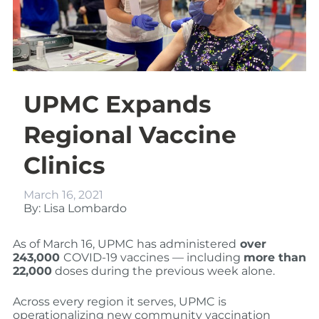
UPMC Expands
Regional Vaccine
Clinics
March 16, 2021
By: Lisa Lombardo
As of March 16, UPMC has administered
over
243,000
COVID-19 vaccines — including
more than
22,000
doses during the previous week alone.
Across every region it serves, UPMC is
operationalizing new community vaccination