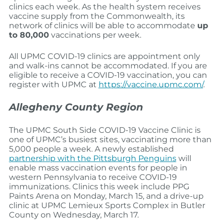
clinics each week. As the health system receives
vaccine supply from the Commonwealth, its
network of clinics will be able to accommodate
up
to 80,000
vaccinations per week.
All UPMC COVID-19 clinics are appointment only
and walk-ins cannot be accommodated. If you are
eligible to receive a COVID-19 vaccination, you can
register with UPMC at
https://vaccine.upmc.com/
.
Allegheny County Region
The UPMC South Side COVID-19 Vaccine Clinic is
one of UPMC’s busiest sites, vaccinating more than
5,000 people a week. A newly established
partnership with the Pittsburgh Penguins
will
enable mass vaccination events for people in
western Pennsylvania to receive COVID-19
immunizations. Clinics this week include PPG
Paints Arena on Monday, March 15, and a drive-up
clinic at UPMC Lemieux Sports Complex in Butler
County on Wednesday, March 17.