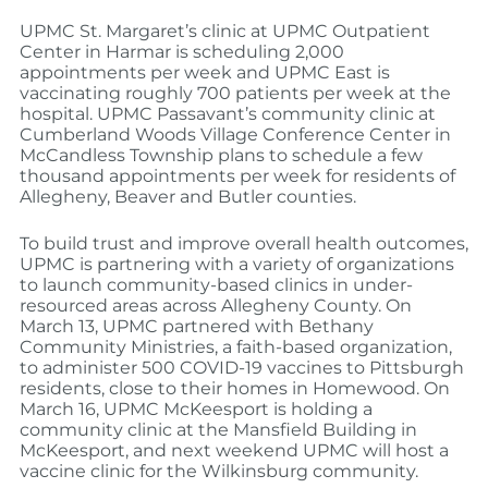
UPMC St. Margaret’s clinic at UPMC Outpatient
Center in Harmar is scheduling 2,000
appointments per week and UPMC East is
vaccinating roughly 700 patients per week at the
hospital. UPMC Passavant’s community clinic at
Cumberland Woods Village Conference Center in
McCandless Township plans to schedule a few
thousand appointments per week for residents of
Allegheny, Beaver and Butler counties.
To build trust and improve overall health outcomes,
UPMC is partnering with a variety of organizations
to launch community-based clinics in under-
resourced areas across Allegheny County. On
March 13, UPMC partnered with Bethany
Community Ministries, a faith-based organization,
to administer 500 COVID-19 vaccines to Pittsburgh
residents, close to their homes in Homewood. On
March 16, UPMC McKeesport is holding a
community clinic at the Mansfield Building in
McKeesport, and next weekend UPMC will host a
vaccine clinic for the Wilkinsburg community.