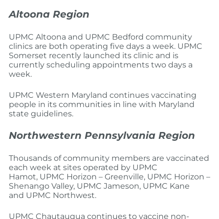
Altoona Region
UPMC Altoona and UPMC Bedford community
clinics are both operating five days a week. UPMC
Somerset recently launched its clinic and is
currently scheduling appointments two days a
week.
UPMC Western Maryland continues vaccinating
people in its communities in line with Maryland
state guidelines.
Northwestern Pennsylvania Region
Thousands of community members are vaccinated
each week at sites operated by UPMC
Hamot, UPMC Horizon – Greenville, UPMC Horizon –
Shenango Valley, UPMC Jameson, UPMC Kane
and UPMC Northwest.
UPMC Chautauqua continues to vaccine non-