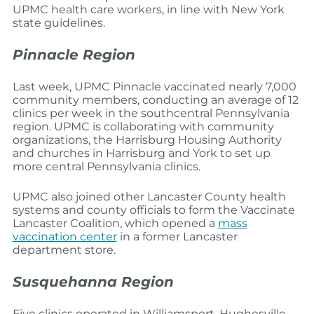
UPMC health care workers, in line with New York
state guidelines.
Pinnacle Region
Last week, UPMC Pinnacle vaccinated nearly 7,000
community members, conducting an average of 12
clinics per week in the southcentral Pennsylvania
region. UPMC is collaborating with community
organizations, the Harrisburg Housing Authority
and churches in Harrisburg and York to set up
more central Pennsylvania clinics.
UPMC also joined other Lancaster County health
systems and county officials to form the Vaccinate
Lancaster Coalition, which opened a
mass
vaccination center
in a former Lancaster
department store.
Susquehanna Region
Five clinics operated in Williamsport, Hughesville,