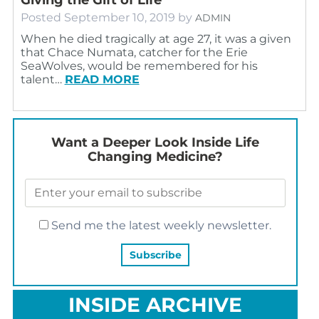
Posted
September 10, 2019
by
ADMIN
When he died tragically at age 27, it was a given
that Chace Numata, catcher for the Erie
SeaWolves, would be remembered for his
talent…
READ MORE
Want a Deeper Look Inside Life
Changing Medicine?
Send me the latest weekly newsletter.
INSIDE ARCHIVE