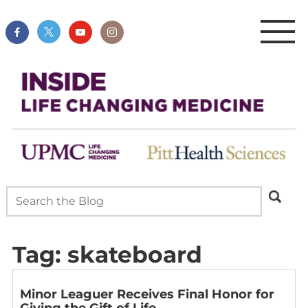
Tag:
skateboard
Minor Leaguer Receives Final Honor for
Giving the Gift of Life