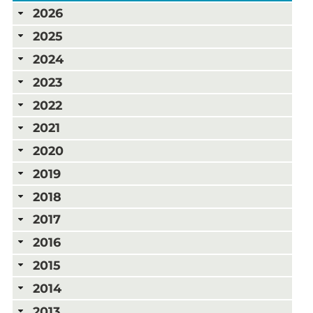
2026
2025
2024
2023
2022
2021
2020
2019
2018
2017
2016
2015
2014
2013