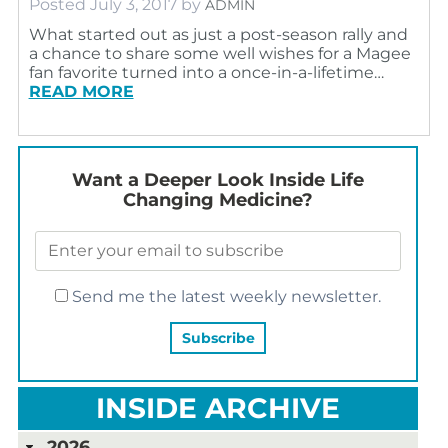
Posted
July 3, 2017
by
ADMIN
What started out as just a post-season rally and
a chance to share some well wishes for a Magee
fan favorite turned into a once-in-a-lifetime…
READ MORE
Want a Deeper Look Inside Life
Changing Medicine?
Send me the latest weekly newsletter.
INSIDE ARCHIVE
2026