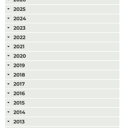
2025
2024
2023
2022
2021
2020
2019
2018
2017
2016
2015
2014
2013