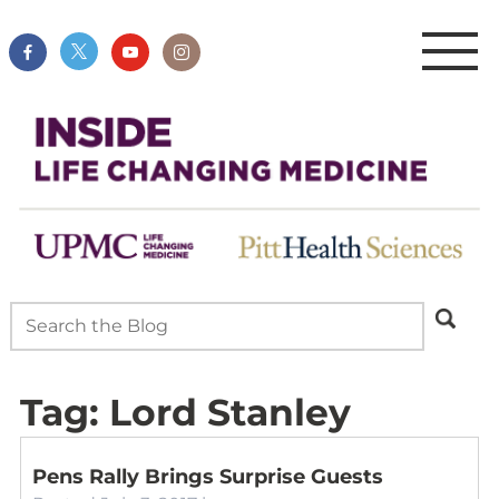
Tag:
Lord Stanley
Pens Rally Brings Surprise Guests