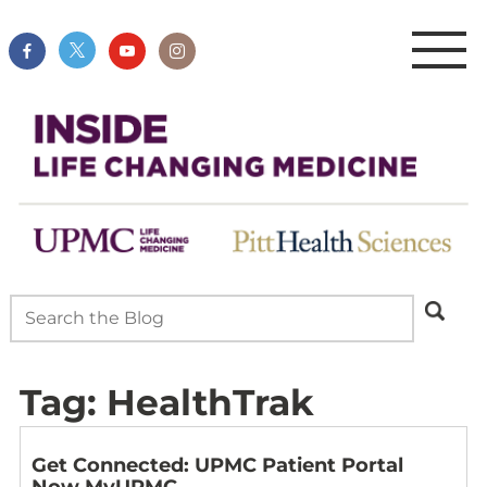
Tag:
HealthTrak
Get Connected: UPMC Patient Portal
Now MyUPMC