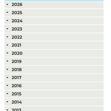
2026
2025
2024
2023
2022
2021
2020
2019
2018
2017
2016
2015
2014
2013