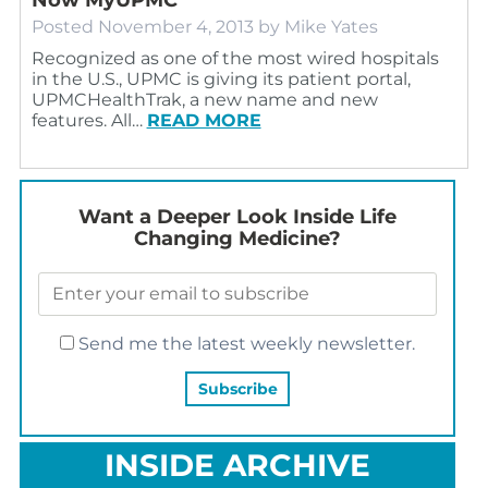
Posted
November 4, 2013
by
Mike Yates
Recognized as one of the most wired hospitals
in the U.S., UPMC is giving its patient portal,
UPMCHealthTrak, a new name and new
features. All…
READ MORE
Want a Deeper Look Inside Life
Changing Medicine?
Send me the latest weekly newsletter.
INSIDE ARCHIVE