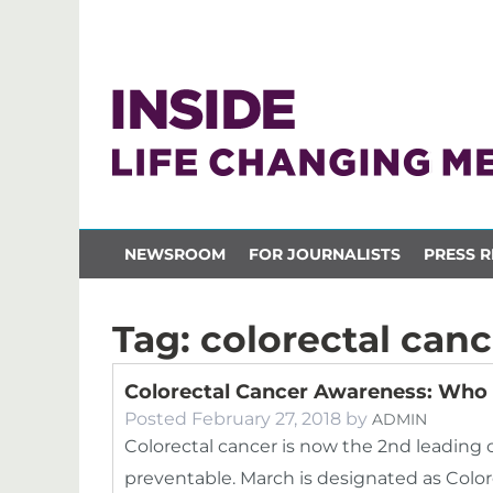
NEWSROOM
FOR JOURNALISTS
PRESS R
Tag:
colorectal can
Colorectal Cancer Awareness: Who
Posted
February 27, 2018
by
ADMIN
Colorectal cancer is now the 2nd leading 
preventable. March is designated as Col