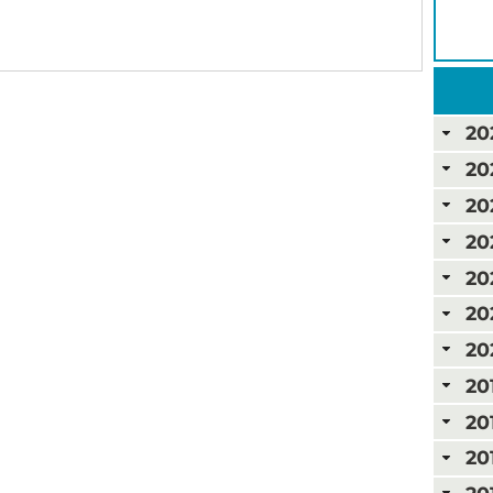
20
20
20
20
20
20
20
20
20
20