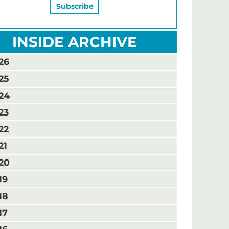
INSIDE ARCHIVE
26
25
24
23
22
21
20
19
18
17