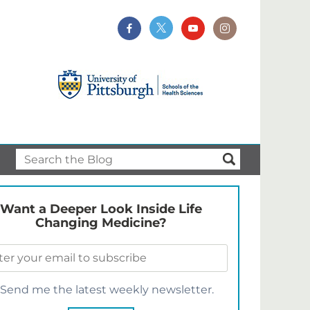
Want a Deeper Look Inside Life
Changing Medicine?
Send me the latest weekly newsletter.