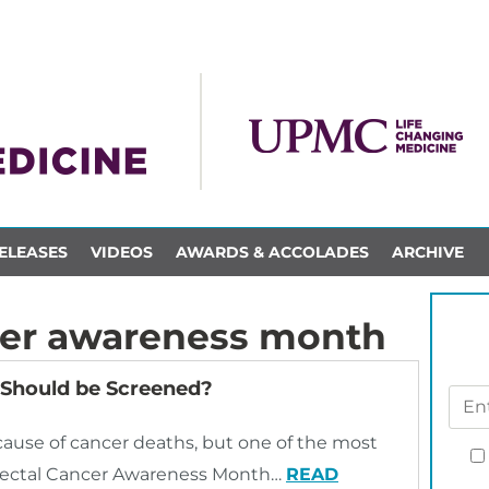
ELEASES
VIDEOS
AWARDS & ACCOLADES
ARCHIVE
cer awareness month
 Should be Screened?
cause of cancer deaths, but one of the most
orectal Cancer Awareness Month…
READ