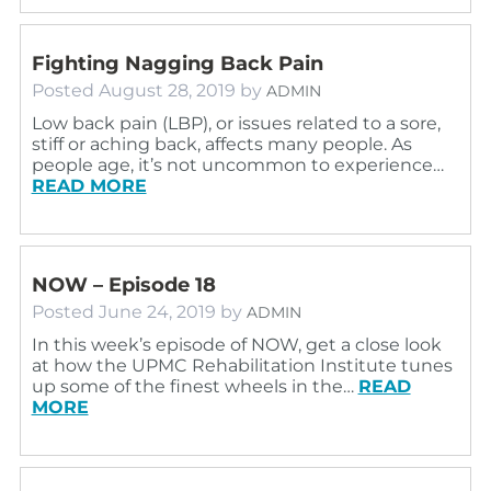
Fighting Nagging Back Pain
Posted
August 28, 2019
by
ADMIN
Low back pain (LBP), or issues related to a sore,
stiff or aching back, affects many people. As
people age, it’s not uncommon to experience…
READ MORE
NOW – Episode 18
Posted
June 24, 2019
by
ADMIN
In this week’s episode of NOW, get a close look
at how the UPMC Rehabilitation Institute tunes
up some of the finest wheels in the…
READ
MORE