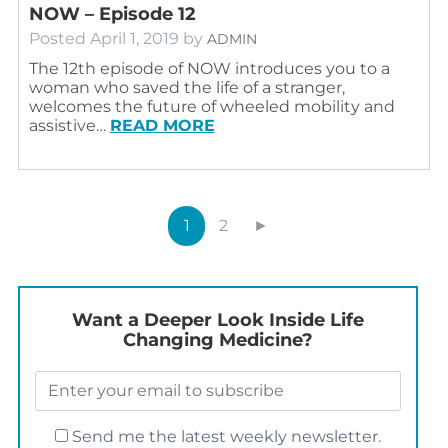
NOW – Episode 12
Posted
April 1, 2019
by
ADMIN
The 12th episode of NOW introduces you to a
woman who saved the life of a stranger,
welcomes the future of wheeled mobility and
assistive…
READ MORE
1
2
►
Want a Deeper Look Inside Life
Changing Medicine?
Send me the latest weekly newsletter.