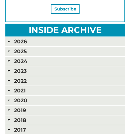
INSIDE ARCHIVE
2026
2025
2024
2023
2022
2021
2020
2019
2018
2017