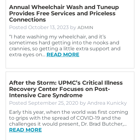
Annual Wheelchair Wash and Tuneup
Provides Free Services and Priceless
Connections
Posted
October 13, 2023
by
ADMIN
“I hate washing my wheelchair, and it’s
sometimes hard getting into the nooks and
crannies, so getting a little extra support and
extra eyes on…
READ MORE
After the Storm: UPMC’s Critical Illness
Recovery Center Focuses on Post-
Intensive Care Syndrome
Posted
September 25, 2020
by
Andrea Kunicky
Early this year, when the world was first coming
to grips with the spread of COVID-19 and the
challenges it would present, Dr. Brad Butcher,…
READ MORE