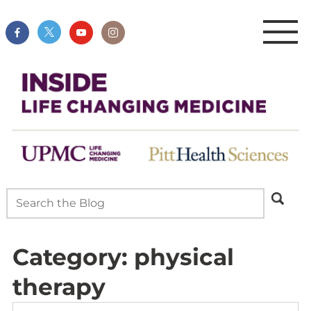
Category:
physical
therapy