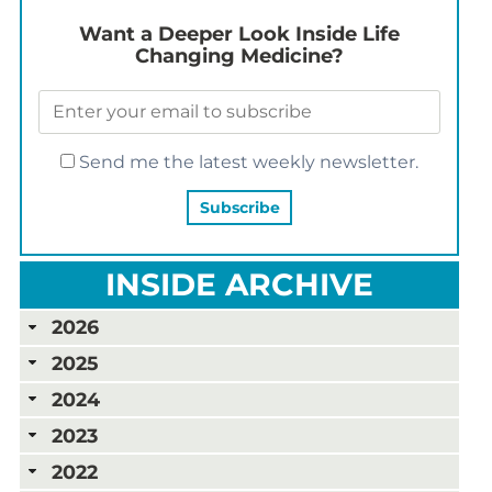
Want a Deeper Look Inside Life
Changing Medicine?
Send me the latest weekly newsletter.
INSIDE ARCHIVE
2026
2025
2024
2023
2022