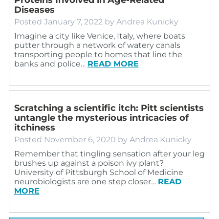
Diseases
Posted
January 7, 2022
by
Andrea Kunicky
Imagine a city like Venice, Italy, where boats
putter through a network of watery canals
transporting people to homes that line the
banks and police…
READ MORE
Scratching a scientific itch: Pitt scientists
untangle the mysterious intricacies of
itchiness
Posted
November 6, 2020
by
Andrea Kunicky
Remember that tingling sensation after your leg
brushes up against a poison ivy plant?
University of Pittsburgh School of Medicine
neurobiologists are one step closer…
READ
MORE