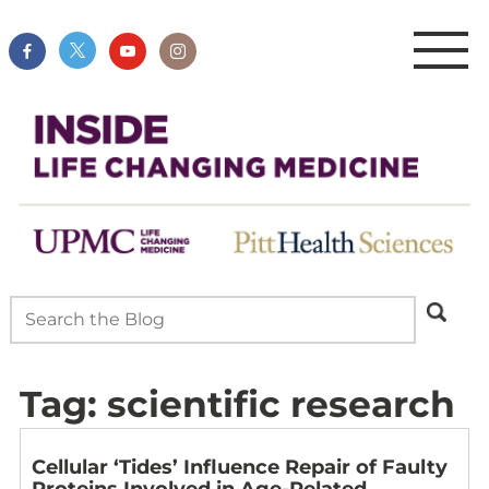
Tag:
scientific research
Cellular ‘Tides’ Influence Repair of Faulty
Proteins Involved in Age-Related