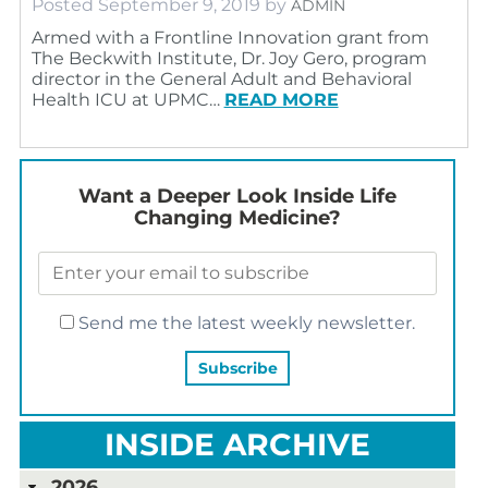
Posted
September 9, 2019
by
ADMIN
Armed with a Frontline Innovation grant from
The Beckwith Institute, Dr. Joy Gero, program
director in the General Adult and Behavioral
Health ICU at UPMC…
READ MORE
Want a Deeper Look Inside Life
Changing Medicine?
Send me the latest weekly newsletter.
INSIDE ARCHIVE
2026