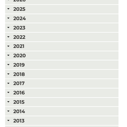
2025
2024
2023
2022
2021
2020
2019
2018
2017
2016
2015
2014
2013