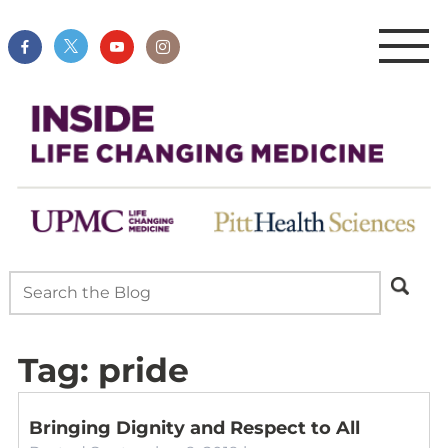
Tag:
pride
Bringing Dignity and Respect to All