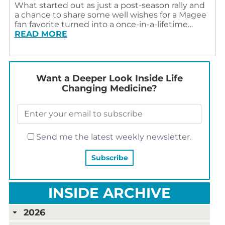
What started out as just a post-season rally and
a chance to share some well wishes for a Magee
fan favorite turned into a once-in-a-lifetime…
READ MORE
Want a Deeper Look Inside Life
Changing Medicine?
Send me the latest weekly newsletter.
INSIDE ARCHIVE
2026