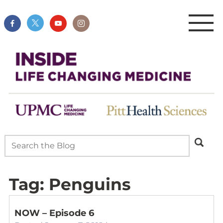
Tag:
Penguins
NOW – Episode 6