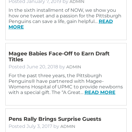
Posted
January 7, 2019
by
ADMIN
In the sixth installment of NOW, we show you
how one tweet and a passion for the Pittsburgh
Penguins can save a life, gain helpful…
READ
MORE
Magee Babies Face-Off to Earn Draft
Titles
Posted
June 20, 2018
by
ADMIN
For the past three years, the Pittsburgh
Penguins® have partnered with Magee-
Womens Hospital of UPMC to provide newborns
with a special gift. The “A Great…
READ MORE
Pens Rally Brings Surprise Guests
Posted
July 3, 2017
by
ADMIN