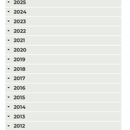
2025
2024
2023
2022
2021
2020
2019
2018
2017
2016
2015
2014
2013
2012