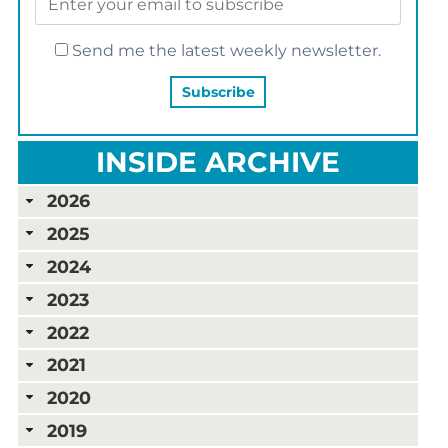
Send me the latest weekly newsletter.
INSIDE ARCHIVE
2026
2025
2024
2023
2022
2021
2020
2019