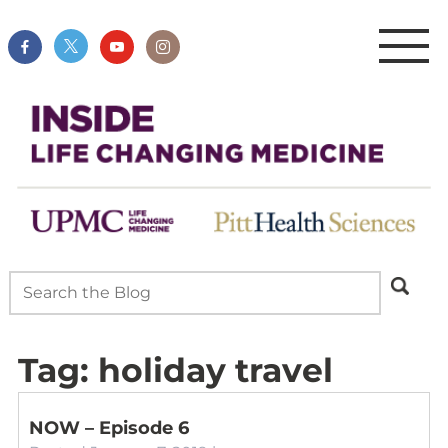
Tag:
holiday travel
NOW – Episode 6