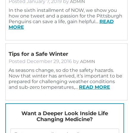
Posted
January 7, 2019
by
ADMIN
In the sixth installment of NOW, we show you
how one tweet and a passion for the Pittsburgh
Penguins can save a life, gain helpful…
READ
MORE
Tips for a Safe Winter
Posted
December 29, 2016
by
ADMIN
As seasons change, so do the safety hazards.
Now that winter has arrived, it’s important to be
prepared for challenging weather conditions
and sub-zero temperatures,…
READ MORE
Want a Deeper Look Inside Life
Changing Medicine?