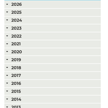
2026
2025
2024
2023
2022
2021
2020
2019
2018
2017
2016
2015
2014
2013