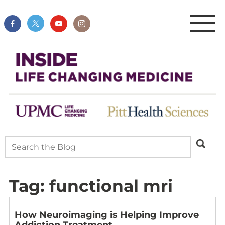
Tag:
functional mri
How Neuroimaging is Helping Improve
Addiction Treatment