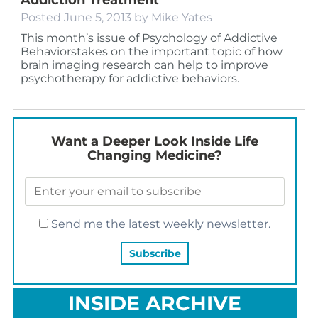
Posted
June 5, 2013
by
Mike Yates
This month’s issue of Psychology of Addictive
Behaviorstakes on the important topic of how
brain imaging research can help to improve
psychotherapy for addictive behaviors.
Want a Deeper Look Inside Life
Changing Medicine?
Send me the latest weekly newsletter.
INSIDE ARCHIVE