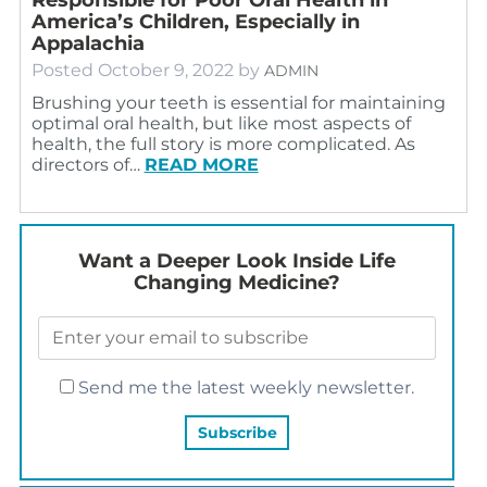
America’s Children, Especially in
Appalachia
Posted
October 9, 2022
by
ADMIN
Brushing your teeth is essential for maintaining
optimal oral health, but like most aspects of
health, the full story is more complicated. As
directors of…
READ MORE
Want a Deeper Look Inside Life
Changing Medicine?
Send me the latest weekly newsletter.