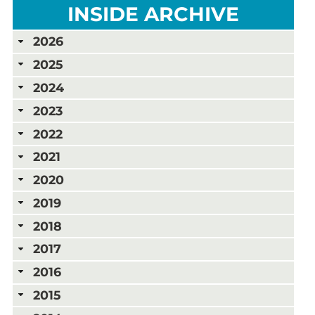
INSIDE ARCHIVE
2026
2025
2024
2023
2022
2021
2020
2019
2018
2017
2016
2015