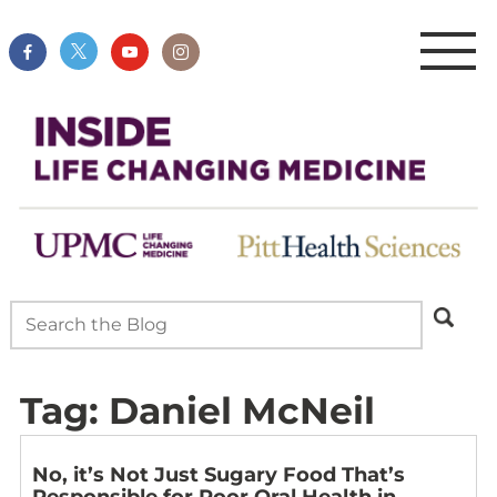
Tag:
Daniel McNeil
No, it’s Not Just Sugary Food That’s
Responsible for Poor Oral Health in