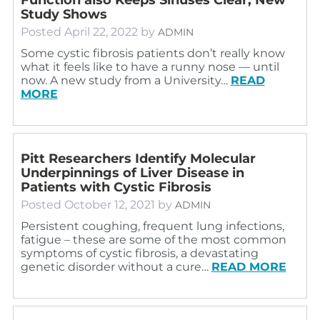
Study Shows
Posted
April 22, 2022
by
ADMIN
Some cystic fibrosis patients don’t really know
what it feels like to have a runny nose — until
now. A new study from a University…
READ
MORE
Pitt Researchers Identify Molecular
Underpinnings of Liver Disease in
Patients with Cystic Fibrosis
Posted
October 12, 2021
by
ADMIN
Persistent coughing, frequent lung infections,
fatigue – these are some of the most common
symptoms of cystic fibrosis, a devastating
genetic disorder without a cure…
READ MORE