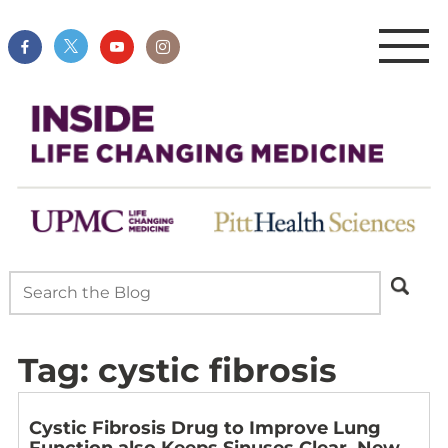
Tag:
cystic fibrosis
Cystic Fibrosis Drug to Improve Lung
Function also Keeps Sinuses Clear, New