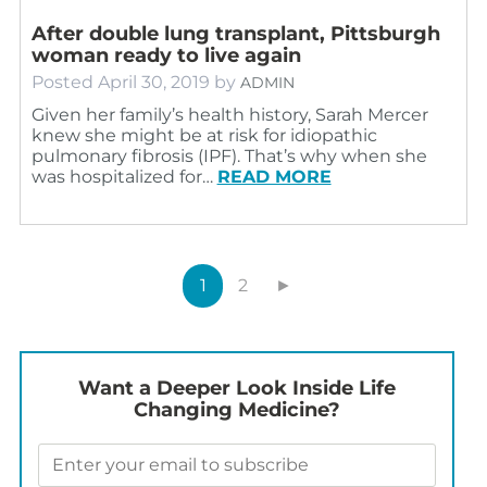
After double lung transplant, Pittsburgh
woman ready to live again
Posted
April 30, 2019
by
ADMIN
Given her family’s health history, Sarah Mercer
knew she might be at risk for idiopathic
pulmonary fibrosis (IPF). That’s why when she
was hospitalized for…
READ MORE
1
2
►
Want a Deeper Look Inside Life
Changing Medicine?