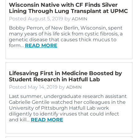
Wisconsin Native with CF Finds Silver
Lining Through Lung Transplant at UPMC
Posted
August 5, 2019
by
ADMIN
Bobby Perron, of New Berlin, Wisconsin, spent
many years of his life sick from cystic fibrosis, a
genetic disease that causes thick mucus to
form…
READ MORE
Lifesaving First in Medicine Boosted by
Student Research in Hatfull Lab
Posted
May 14, 2019
by
ADMIN
Last summer, undergraduate research assistant
Gabrielle Gentile watched her colleagues in the
University of Pittsburgh Hatfull Lab work
diligently to identify viruses that could infect
and kill…
READ MORE