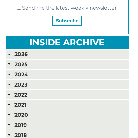
Send me the latest weekly newsletter.
INSIDE ARCHIVE
2026
2025
2024
2023
2022
2021
2020
2019
2018