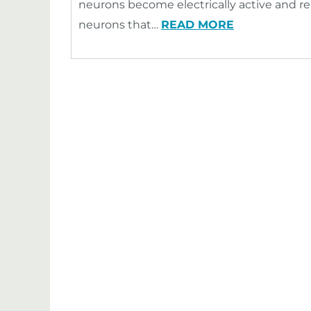
neurons become electrically active and re
neurons that…
READ MORE