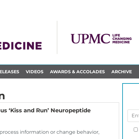
ELEASES
VIDEOS
AWARDS & ACCOLADES
ARCHIVE
n
ous ‘Kiss and Run’ Neuropeptide
o process information or change behavior,