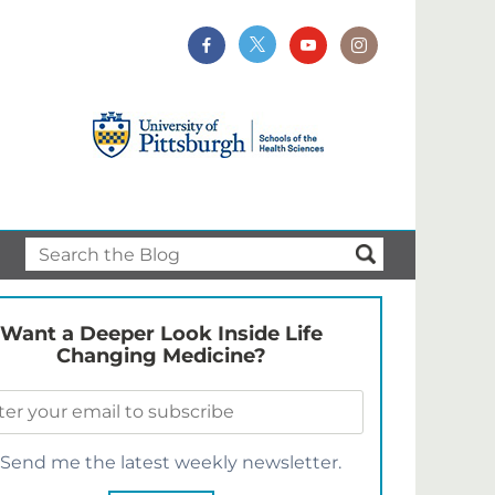
Want a Deeper Look Inside Life
Changing Medicine?
Send me the latest weekly newsletter.