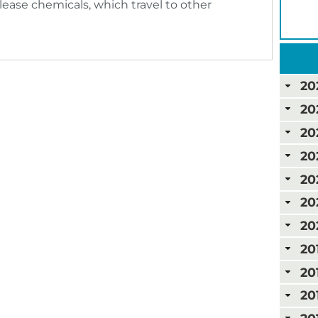
lease chemicals, which travel to other
20
20
20
20
20
20
20
20
20
20