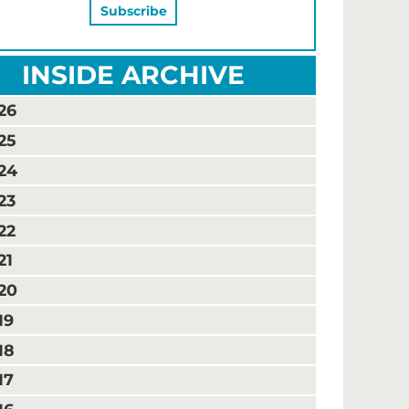
INSIDE ARCHIVE
26
25
24
23
22
21
20
19
18
17