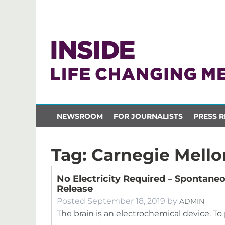
NEWSROOM
FOR JOURNALISTS
PRESS R
Tag:
Carnegie Mello
No Electricity Required – Spontane
Release
Posted
September 18, 2019
by
ADMIN
The brain is an electrochemical device. T