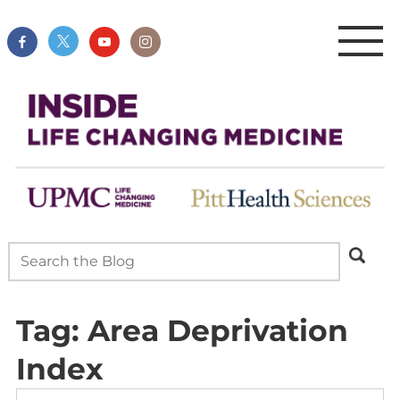
Tag:
Area Deprivation
Index