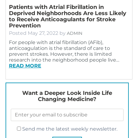
Patients with Atrial Fibrillation in
Deprived Neighborhoods Are Less Likely
to Receive Anticoagulants for Stroke
Prevention
Posted
May 27, 2022
by
ADMIN
For people with atrial fibrillation (AFib),
anticoagulation is the standard of care to
prevent strokes. However, there is limited
research into the neighborhood people live…
READ MORE
Want a Deeper Look Inside Life
Changing Medicine?
Send me the latest weekly newsletter.