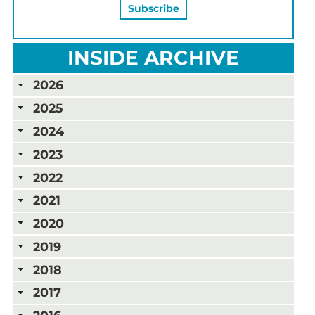
INSIDE ARCHIVE
2026
2025
2024
2023
2022
2021
2020
2019
2018
2017