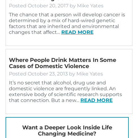
Posted
October 20, 2017
by
Mike Yates
The chance that a person will develop cancer is
determined by a mix of hard-wired genetic
factors that are inherited and environmental
changes that affect…
READ MORE
Where People Drink Matters In Some
Cases of Domestic Violence
Posted
October 23, 2013
by
Mike Yates
It’s no secret that alcohol, drug use and
domestic violence are frequently linked. An
extensive body of scientific research supports
that connection. But a new…
READ MORE
Want a Deeper Look Inside Life
Changing Medicine?