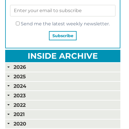
Send me the latest weekly newsletter.
INSIDE ARCHIVE
2026
2025
2024
2023
2022
2021
2020