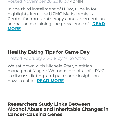
Posted
November 26, 2018
by
ADMIN
In the third installment of NOW, tune in for
highlights from the UPMC Mario Lemieux
Center for Immunotherapy announcement, an
animation explaining the prevalence of…
READ
MORE
Healthy Eating Tips for Game Day
Posted
February 2, 2018
by
Mike Yates
We sat down with Michele Pfarr, dietitian
manager at Magee-Womens Hospital of UPMC,
to discuss dieting, and gain some insight on
how to eat a…
READ MORE
Researchers Study Links Between
Alcohol Abuse and Inheritable Changes in
Cancer-Causing Genes