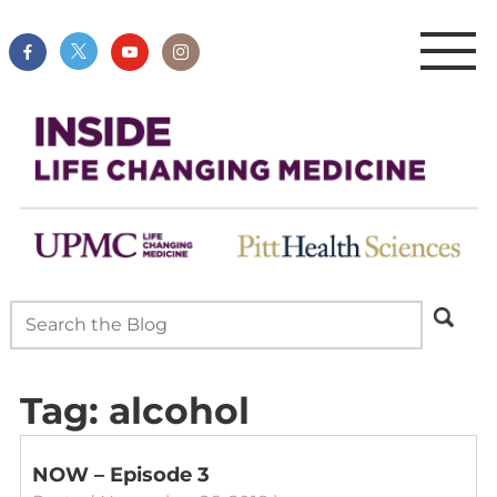
Tag:
alcohol
NOW – Episode 3