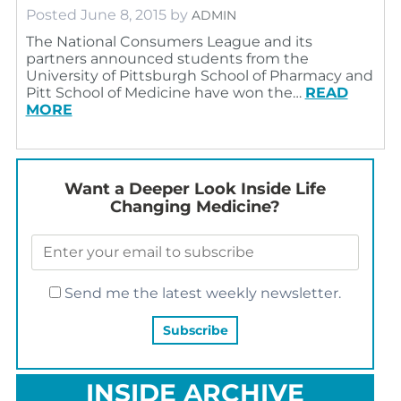
Posted
June 8, 2015
by
ADMIN
The National Consumers League and its
partners announced students from the
University of Pittsburgh School of Pharmacy and
Pitt School of Medicine have won the…
READ
MORE
Want a Deeper Look Inside Life
Changing Medicine?
Send me the latest weekly newsletter.
INSIDE ARCHIVE