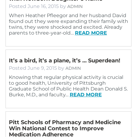
Posted
June 16, 2015
by
ADMIN
When Heather Pfleegor and her husband David
found out they were expanding their family with
twins, they were shocked and excited. Already
parents to three-year-old…
READ MORE
It’s a bird, it’s a plane, it’s … Superdean!
Posted
June 9, 2015
by
ADMIN
Knowing that regular physical activity is crucial
to good health, University of Pittsburgh
Graduate School of Public Health Dean Donald S.
Burke, M.D., and faculty…
READ MORE
Pitt Schools of Pharmacy and Medicine
Win National Contest to Improve
Medication Adherence