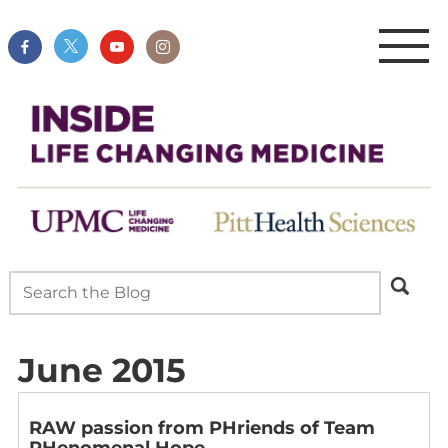
June 2015
RAW passion from PHriends of Team
PHenomenal Hope