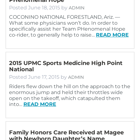
Posted
June 18, 2015
by
ADMIN
COCONINO NATIONAL FORESTLAND, Ariz. —
What some physicians won’t do. In order to
specifically assist her Team PHenomenal Hope
co-rider, to generally help to raise…
READ MORE
2015 UPMC Sports Medicine High Point
National
Posted
June 17, 2015
by
ADMIN
Riders flew down the hill on the approach to the
enormous jump and held their throttles wide
open on the takeoff, which catapulted them
into…
READ MORE
Family Honors Care Received at Magee
with Newborn Daughter’s Name