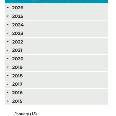
2026
2025
2024
2023
2022
2021
2020
2019
2018
2017
2016
2015
January (15)