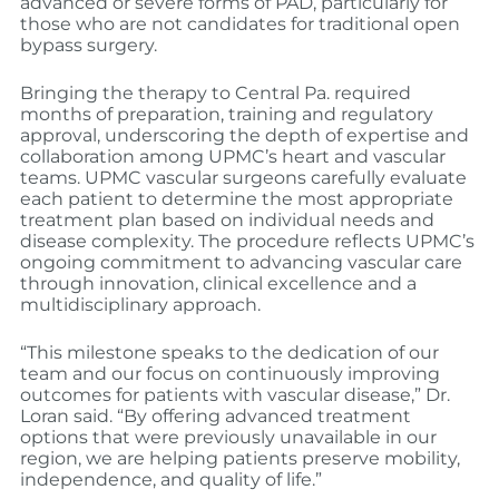
advanced or severe forms of PAD, particularly for
those who are not candidates for traditional open
bypass surgery.
Bringing the therapy to Central Pa. required
months of preparation, training and regulatory
approval, underscoring the depth of expertise and
collaboration among UPMC’s heart and vascular
teams. UPMC vascular surgeons carefully evaluate
each patient to determine the most appropriate
treatment plan based on individual needs and
disease complexity. The procedure reflects UPMC’s
ongoing commitment to advancing vascular care
through innovation, clinical excellence and a
multidisciplinary approach.
“This milestone speaks to the dedication of our
team and our focus on continuously improving
outcomes for patients with vascular disease,” Dr.
Loran said. “By offering advanced treatment
options that were previously unavailable in our
region, we are helping patients preserve mobility,
independence, and quality of life.”