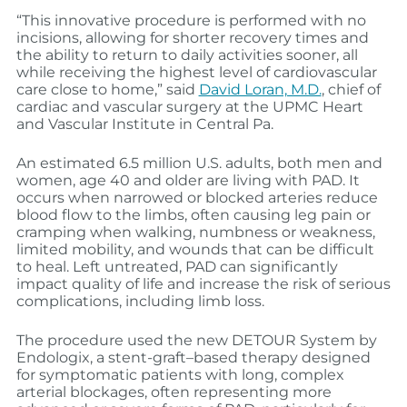
“This innovative procedure is performed with no
incisions, allowing for shorter recovery times and
the ability to return to daily activities sooner, all
while receiving the highest level of cardiovascular
care close to home,” said
David Loran, M.D.
, chief of
cardiac and vascular surgery at the UPMC Heart
and Vascular Institute in Central Pa.
An estimated 6.5 million U.S. adults, both men and
women, age 40 and older are living with PAD. It
occurs when narrowed or blocked arteries reduce
blood flow to the limbs, often causing leg pain or
cramping when walking, numbness or weakness,
limited mobility, and wounds that can be difficult
to heal. Left untreated, PAD can significantly
impact quality of life and increase the risk of serious
complications, including limb loss.
The procedure used the new DETOUR System by
Endologix, a stent‑graft–based therapy designed
for symptomatic patients with long, complex
arterial blockages, often representing more