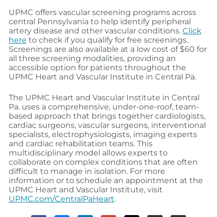
UPMC offers vascular screening programs across
central Pennsylvania to help identify peripheral
artery disease and other vascular conditions.
Click
here
to check if you qualify for free screenings.
Screenings are also available at a low cost of $60 for
all three screening modalities, providing an
accessible option for patients throughout the
UPMC Heart and Vascular Institute in Central Pa.
The UPMC Heart and Vascular Institute in Central
Pa. uses a comprehensive, under-one-roof, team-
based approach that brings together cardiologists,
cardiac surgeons, vascular surgeons, interventional
specialists, electrophysiologists, imaging experts
and cardiac rehabilitation teams. This
multidisciplinary model allows experts to
collaborate on complex conditions that are often
difficult to manage in isolation. For more
information or to schedule an appointment at the
UPMC Heart and Vascular Institute, visit
UPMC.com/CentralPaHeart
.