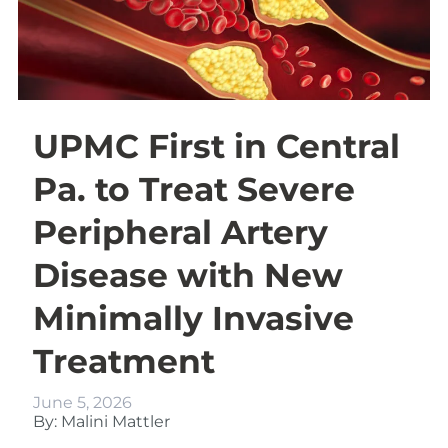
UPMC First in Central
Pa. to Treat Severe
Peripheral Artery
Disease with New
Minimally Invasive
Treatment
June 5, 2026
By: Malini Mattler