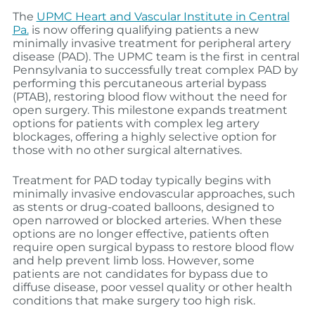
The
UPMC Heart and Vascular Institute in Central
Pa.
is now offering qualifying patients a new
minimally invasive treatment for peripheral artery
disease (PAD). The UPMC team is the first in central
Pennsylvania to successfully treat complex PAD by
performing this percutaneous arterial bypass
(PTAB), restoring blood flow without the need for
open surgery. This milestone expands treatment
options for patients with complex leg artery
blockages, offering a highly selective option for
those with no other surgical alternatives.
Treatment for PAD today typically begins with
minimally invasive endovascular approaches, such
as stents or drug‑coated balloons, designed to
open narrowed or blocked arteries. When these
options are no longer effective, patients often
require open surgical bypass to restore blood flow
and help prevent limb loss. However, some
patients are not candidates for bypass due to
diffuse disease, poor vessel quality or other health
conditions that make surgery too high risk.